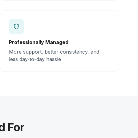
Professionally Managed
More support, better consistency, and
less day-to-day hassle
d For