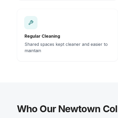
Regular Cleaning
Shared spaces kept cleaner and easier to
maintain
Who Our Newtown Coliv