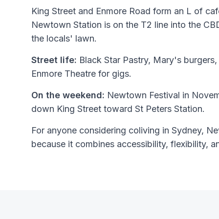
King Street and Enmore Road form an L of cafe
Newtown Station is on the T2 line into the 
the locals' lawn.
Street life:
Black Star Pastry, Mary's burgers, 
Enmore Theatre for gigs.
On the weekend:
Newtown Festival in Novemb
down King Street toward St Peters Station.
For anyone considering coliving in Sydney, Ne
because it combines accessibility, flexibility, a