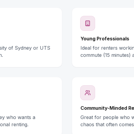
Young Professionals
rsity of Sydney or UTS
Ideal for renters work
n.
commute (15 minutes) 
Community-Minded Re
ney who wants a
Great for people who wa
onal renting.
chaos that often comes