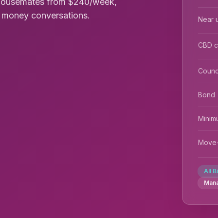
 housemates from $240/week,
rd money conversations.
Near u
CBD 
Counc
Bond
Minim
Move-
All B
Man