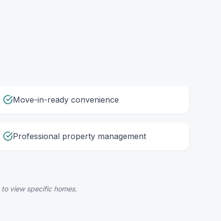
Move-in-ready convenience
Professional property management
 to view specific homes.