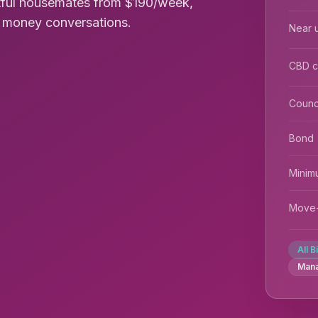
tful housemates from $190/week,
rd money conversations.
Near u
CBD 
Counc
Bond
Minim
Move-
All B
Man