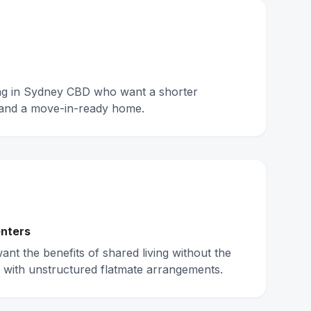
ing in Sydney CBD who want a shorter
and a move-in-ready home.
nters
nt the benefits of shared living without the
 with unstructured flatmate arrangements.