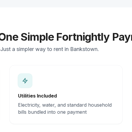
 One Simple Fortnightly Pa
Just a simpler way to rent in Bankstown.
Utilities Included
Electricity, water, and standard household
bills bundled into one payment