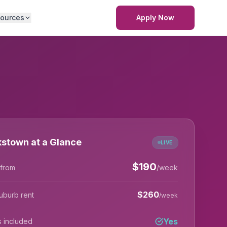
ources
Apply Now
stown at a Glance
LIVE
$
190
 from
/week
$
260
uburb rent
/week
Yes
lls included