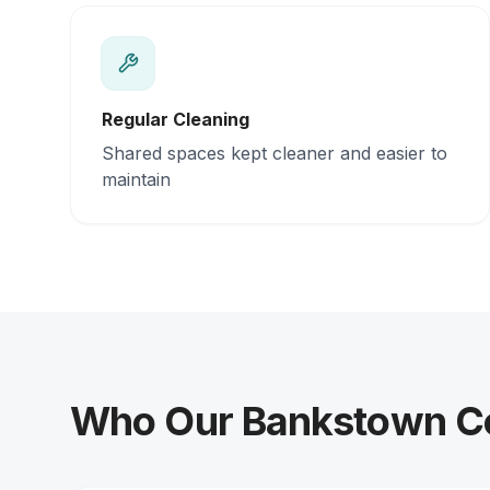
Regular Cleaning
Shared spaces kept cleaner and easier to
maintain
Who Our Bankstown Col