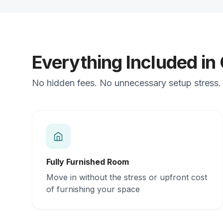
Everything Included in
No hidden fees. No unnecessary setup stress. 
Fully Furnished Room
Move in without the stress or upfront cost
of furnishing your space