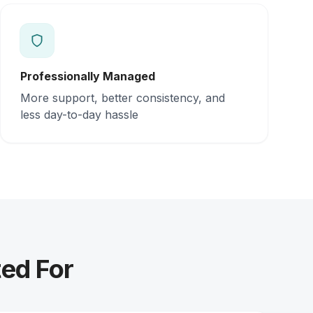
Professionally Managed
More support, better consistency, and
less day-to-day hassle
ed For