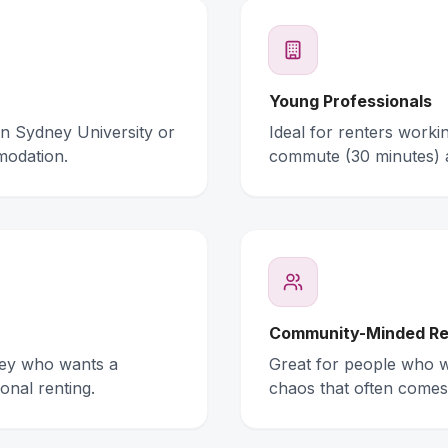
Young Professionals
rn Sydney University or
Ideal for renters work
modation.
commute (30 minutes) 
Community-Minded Re
ney who wants a
Great for people who wa
onal renting.
chaos that often comes