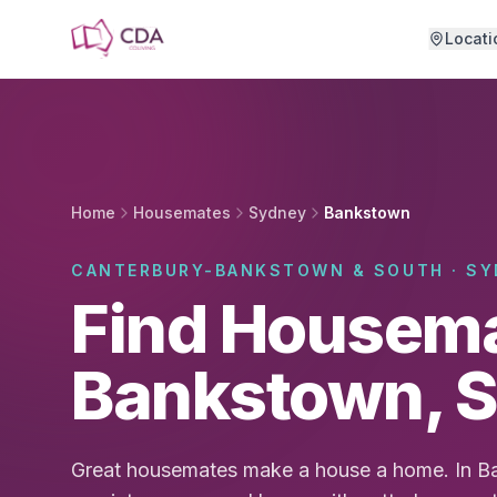
Skip to main content
Locati
Home
Housemates
Sydney
Bankstown
CANTERBURY-BANKSTOWN & SOUTH · SY
Find Housema
Bankstown, 
Great housemates make a house a home. In B