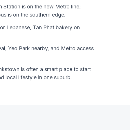
 Station is on the new Metro line;
s is on the southern edge.
for Lebanese, Tan Phat bakery on
val, Yeo Park nearby, and Metro access
kstown is often a smart place to start
nd local lifestyle in one suburb.