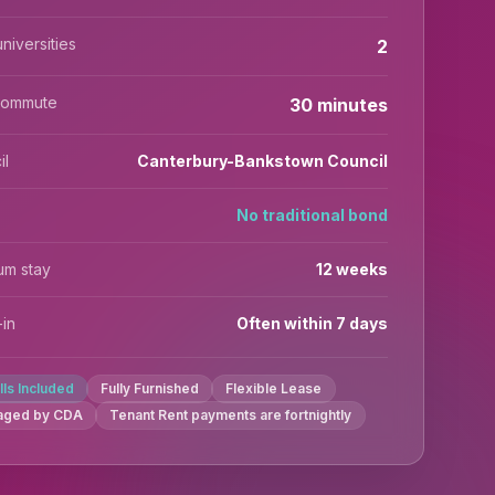
niversities
2
commute
30 minutes
il
Canterbury-Bankstown Council
No traditional bond
um stay
12 weeks
in
Often within 7 days
ills Included
Fully Furnished
Flexible Lease
aged by CDA
Tenant Rent payments are fortnightly