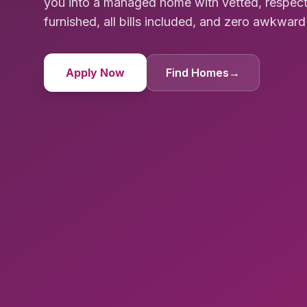
you into a managed home with vetted, respec
furnished, all bills included, and zero awkwa
Apply Now
Find Homes
→