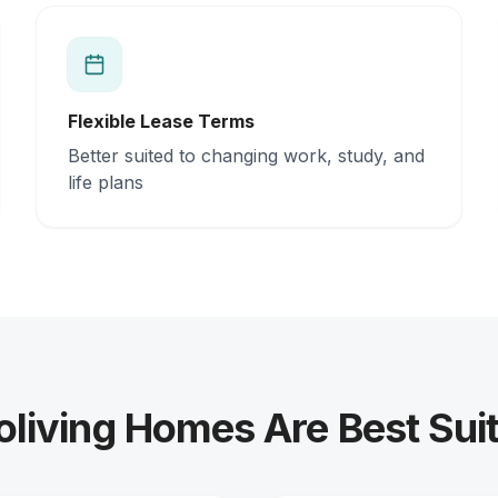
Flexible Lease Terms
Better suited to changing work, study, and
life plans
iving Homes Are Best Suit