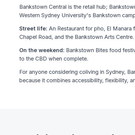
Bankstown Central is the retail hub; Bankstown
Western Sydney University's Bankstown campu
Street life:
An Restaurant for pho, El Manara 
Chapel Road, and the Bankstown Arts Centre.
On the weekend:
Bankstown Bites food festi
to the CBD when complete.
For anyone considering coliving in Sydney, Ban
because it combines accessibility, flexibility, a