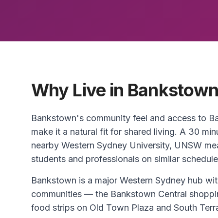
Why Live in Bankstow
Bankstown's community feel and access to Ba
make it a natural fit for shared living. A 30
nearby Western Sydney University, UNSW mean
students and professionals on similar schedule
Bankstown is a major Western Sydney hub wi
communities — the Bankstown Central shoppin
food strips on Old Town Plaza and South Terr