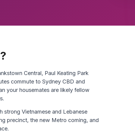
n?
nkstown Central, Paul Keating Park
 minutes commute to Sydney CBD and
 your housemates are likely fellow
s.
th strong Vietnamese and Lebanese
g precinct, the new Metro coming, and
ace.