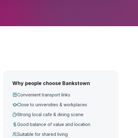
Why people choose Bankstown
Convenient transport links
Close to universities & workplaces
Strong local cafe & dining scene
Good balance of value and location
Suitable for shared living