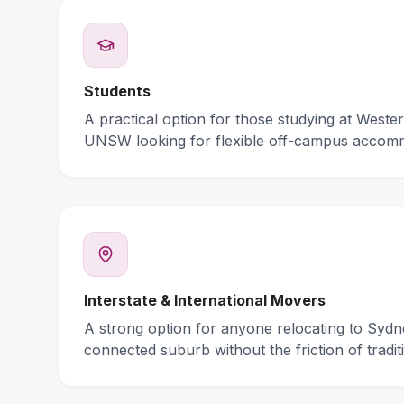
Students
A practical option for those studying at Weste
UNSW looking for flexible off-campus accom
Interstate & International Movers
A strong option for anyone relocating to Syd
connected suburb without the friction of traditi