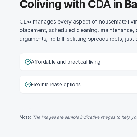
Coliving with CDA in 
CDA manages every aspect of housemate livin
placement, scheduled cleaning, maintenance, 
arguments, no bill-splitting spreadsheets, just
Affordable and practical living
Flexible lease options
Note:
The images are sample indicative images to help you