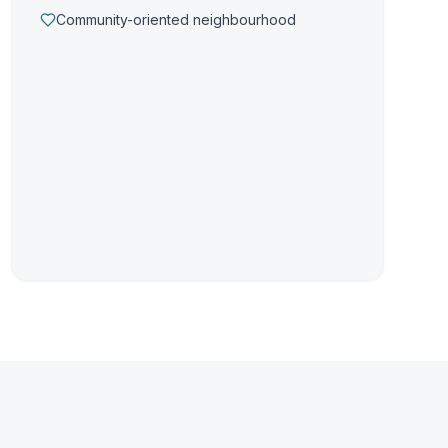
Community-oriented neighbourhood