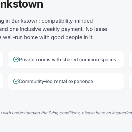
Bankstown
g in Bankstown: compatibility-minded
and one inclusive weekly payment. No lease
 a well-run home with good people in it.
Private rooms with shared common spaces
Community-led rental experience
 with understanding the living conditions, please have an inspection