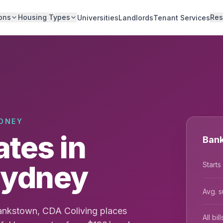
ons
Housing Types
Res
Universities
Landlords
Tenant Services
DNEY
tes in
Bank
Sydney
Starts
Avg. s
ankstown, CDA Coliving places
All bi