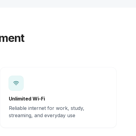
yment
Unlimited Wi-Fi
Reliable internet for work, study,
streaming, and everyday use