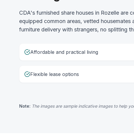
CDA's furnished share houses in Rozelle are 
equipped common areas, vetted housemates and
furniture delivery with strangers, no splitting
Affordable and practical living
Flexible lease options
Note:
The images are sample indicative images to help you