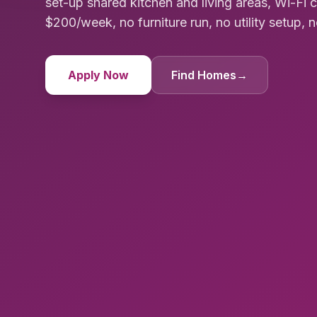
set-up shared kitchen and living areas, Wi-Fi 
$200/week, no furniture run, no utility setup, n
Apply Now
Find Homes
→