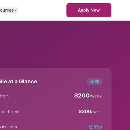
ources
Apply Now
lle at a Glance
LIVE
$
200
 from
/week
$
300
uburb rent
/week
Yes
lls included