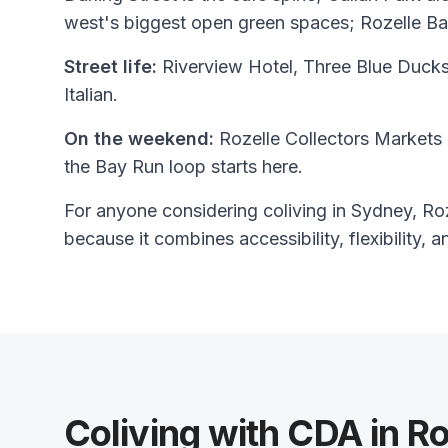
west's biggest open green spaces; Rozelle Ba
Street life:
Riverview Hotel, Three Blue Ducks
Italian.
On the weekend:
Rozelle Collectors Markets 
the Bay Run loop starts here.
For anyone considering coliving in Sydney, Roze
because it combines accessibility, flexibility, a
Coliving with CDA in Ro