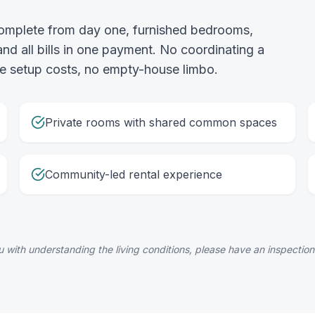
complete from day one, furnished bedrooms,
 all bills in one payment. No coordinating a
 the setup costs, no empty-house limbo.
Private rooms with shared common spaces
Community-led rental experience
 with understanding the living conditions, please have an inspection