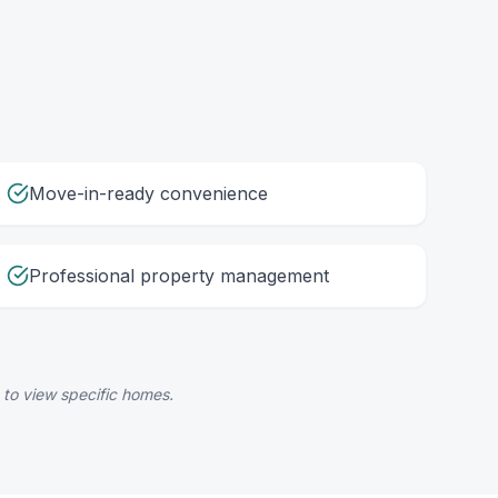
Move-in-ready convenience
Professional property management
 to view specific homes.