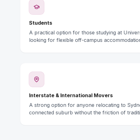
Students
A practical option for those studying at Unive
looking for flexible off-campus accommodatio
Interstate & International Movers
A strong option for anyone relocating to Syd
connected suburb without the friction of traditi