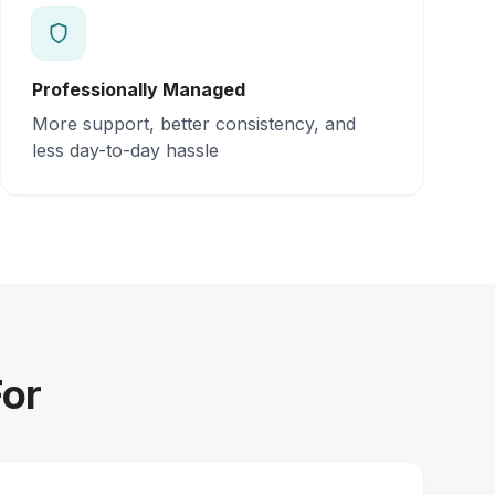
Professionally Managed
More support, better consistency, and
less day-to-day hassle
For