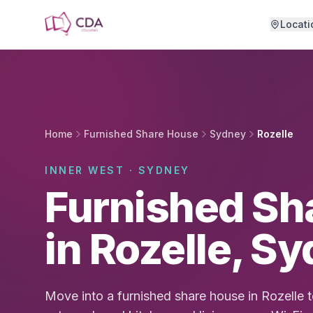
Skip to main content
Locati
Home
Furnished Share House
Sydney
Rozelle
INNER WEST · SYDNEY
Furnished Sh
in Rozelle, S
Move into a furnished share house in Rozelle 