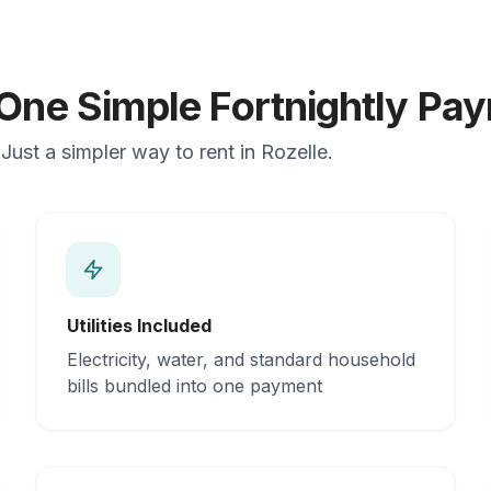
 One Simple Fortnightly Pa
ust a simpler way to rent in Rozelle.
Utilities Included
Electricity, water, and standard household
bills bundled into one payment