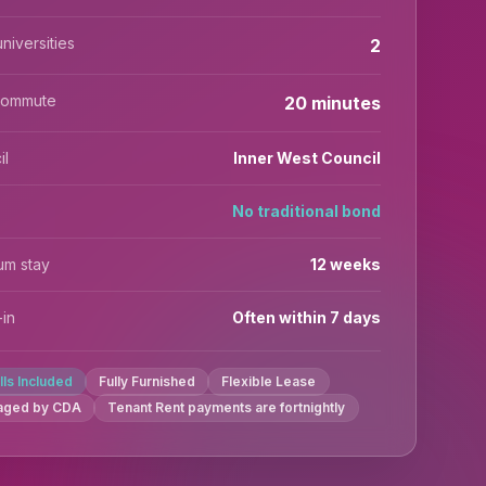
niversities
2
commute
20 minutes
il
Inner West Council
No traditional bond
um stay
12 weeks
in
Often within 7 days
ills Included
Fully Furnished
Flexible Lease
aged by CDA
Tenant Rent payments are fortnightly