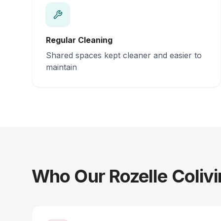
Regular Cleaning
Shared spaces kept cleaner and easier to
maintain
Who Our Rozelle Colivi