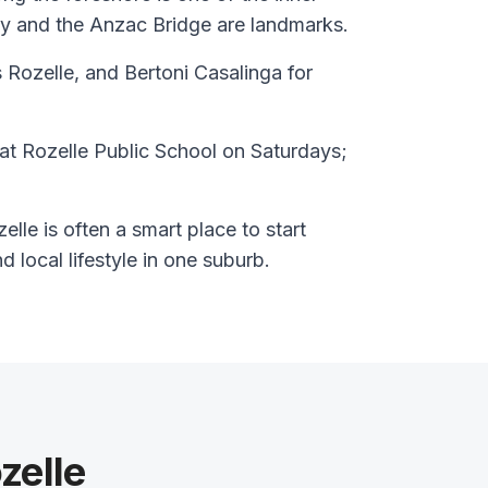
y and the Anzac Bridge are landmarks.
 Rozelle, and Bertoni Casalinga for
at Rozelle Public School on Saturdays;
lle is often a smart place to start
nd local lifestyle in one suburb.
zelle