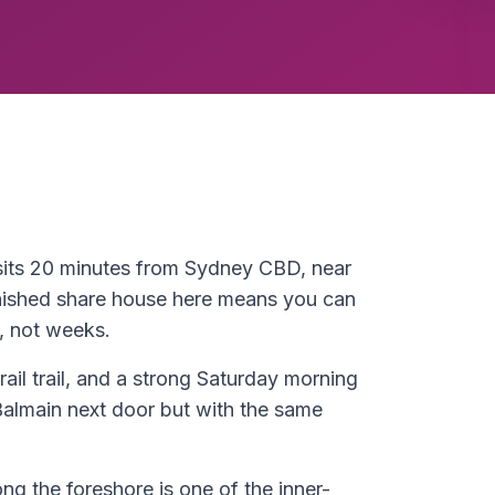
 sits 20 minutes from Sydney CBD, near
nished share house here means you can
, not weeks.
rail trail, and a strong Saturday morning
Balmain next door but with the same
ong the foreshore is one of the inner-