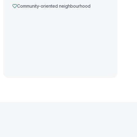
Community-oriented neighbourhood