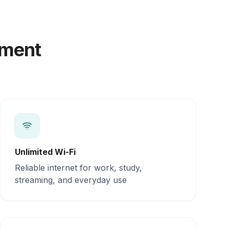
yment
Unlimited Wi-Fi
Reliable internet for work, study,
streaming, and everyday use