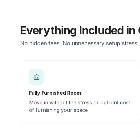
Everything Included in
No hidden fees. No unnecessary setup stress. J
Fully Furnished Room
Move in without the stress or upfront cost
of furnishing your space