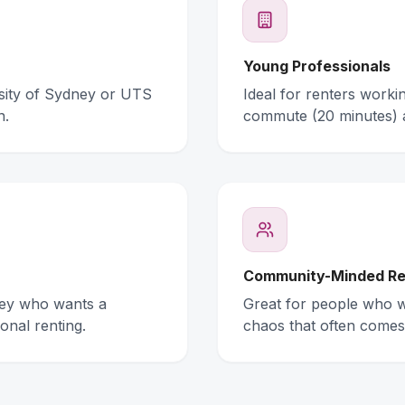
Young Professionals
rsity of Sydney or UTS
Ideal for renters work
n.
commute (20 minutes) 
Community-Minded Re
ney who wants a
Great for people who wa
onal renting.
chaos that often comes