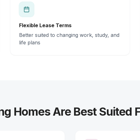
Flexible Lease Terms
Better suited to changing work, study, and
life plans
ng Homes Are Best Suited 