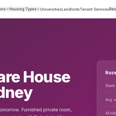
ons
Housing Types
Res
Universities
Landlords
Tenant Services
are House
Roze
ydney
Starts
Avg. s
tomorrow. Furnished private room,
All bi