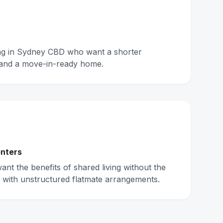
ing in Sydney CBD who want a shorter
and a move-in-ready home.
nters
nt the benefits of shared living without the
 with unstructured flatmate arrangements.