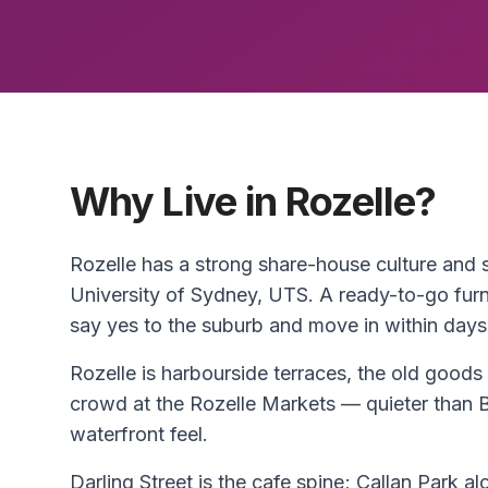
Why Live in Rozelle?
Rozelle has a strong share-house culture and
University of Sydney, UTS. A ready-to-go fur
say yes to the suburb and move in within days
Rozelle is harbourside terraces, the old goods 
crowd at the Rozelle Markets — quieter than 
waterfront feel.
Darling Street is the cafe spine; Callan Park al