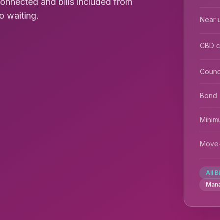
connected and bills included from
o waiting.
Near u
CBD 
Counc
Bond
Minim
Move-
All B
Man