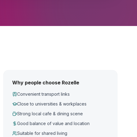
Why people choose Rozelle
Convenient transport links
Close to universities & workplaces
Strong local cafe & dining scene
Good balance of value and location
Suitable for shared living