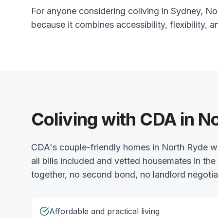
For anyone considering coliving in Sydney, Nor
because it combines accessibility, flexibility, a
Coliving with CDA in N
CDA's couple-friendly homes in North Ryde we
all bills included and vetted housemates in t
together, no second bond, no landlord negotiat
Affordable and practical living