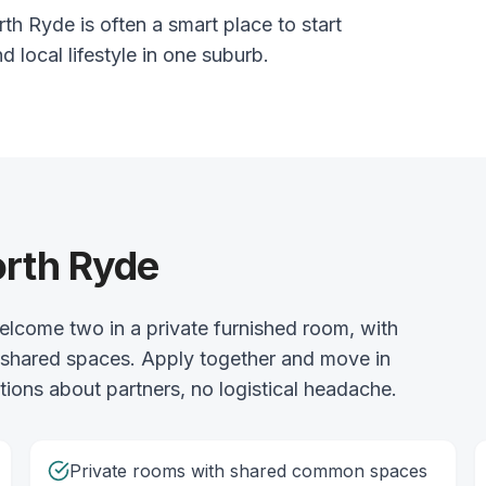
th Ryde is often a smart place to start
nd local lifestyle in one suburb.
orth Ryde
lcome two in a private furnished room, with
he shared spaces. Apply together and move in
ions about partners, no logistical headache.
Private rooms with shared common spaces