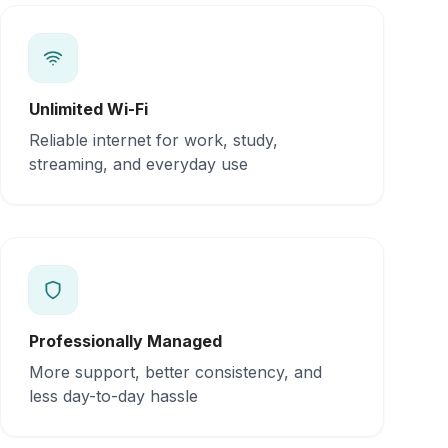
Unlimited Wi-Fi
Reliable internet for work, study,
streaming, and everyday use
Professionally Managed
More support, better consistency, and
less day-to-day hassle