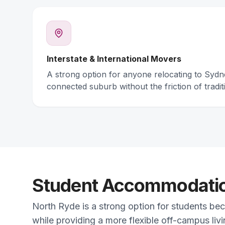
Interstate & International Movers
A strong option for anyone relocating to Syd
connected suburb without the friction of traditi
Student Accommodation
North Ryde is a strong option for students bec
while providing a more flexible off-campus liv