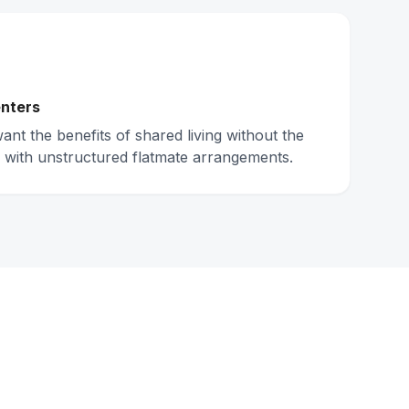
nters
nt the benefits of shared living without the
 with unstructured flatmate arrangements.