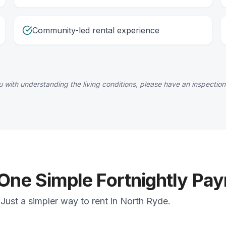
Community-led rental experience
 with understanding the living conditions, please have an inspection
 One Simple Fortnightly Pa
Just a simpler way to rent in North Ryde.