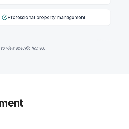
Professional property management
 to view specific homes.
yment