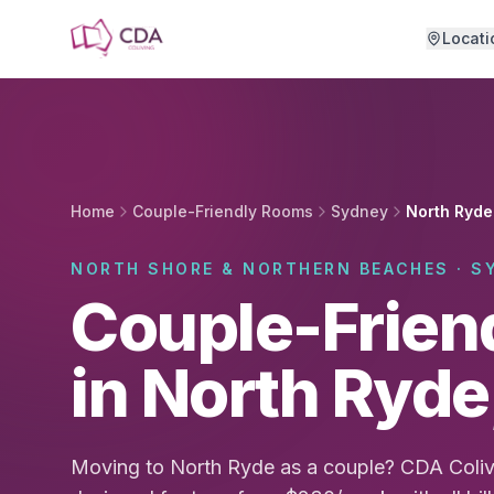
Skip to main content
Locati
Home
Couple-Friendly Rooms
Sydney
North Ryde
NORTH SHORE & NORTHERN BEACHES · S
Couple-Frien
in North Ryd
Moving to North Ryde as a couple? CDA Coliv