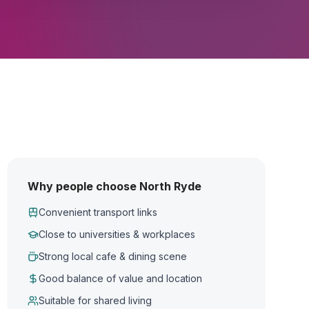
Why people choose North Ryde
Convenient transport links
Close to universities & workplaces
Strong local cafe & dining scene
Good balance of value and location
Suitable for shared living