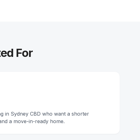
ed For
ing in Sydney CBD who want a shorter
and a move-in-ready home.