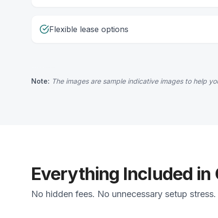
Flexible lease options
Note:
The images are sample indicative images to help you
Everything Included in
No hidden fees. No unnecessary setup stress. 