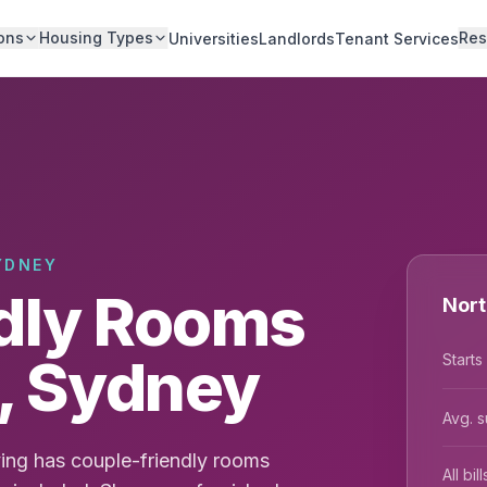
ons
Housing Types
Res
Universities
Landlords
Tenant Services
YDNEY
dly Rooms
Nort
e, Sydney
Starts
Avg. s
ing has couple-friendly rooms
All bi