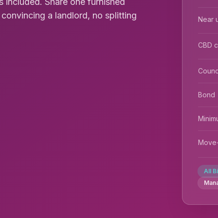
s included. Share one furnished
nvincing a landlord, no splitting
Near u
CBD 
Counc
Bond
Minim
Move-
All B
Man