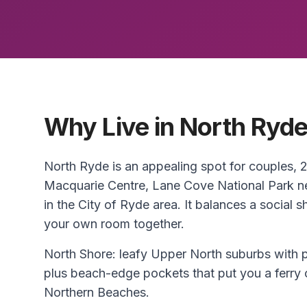
Why Live in North Ryd
North Ryde is an appealing spot for couples,
Macquarie Centre, Lane Cove National Park n
in the City of Ryde area. It balances a social 
your own room together.
North Shore: leafy Upper North suburbs with p
plus beach-edge pockets that put you a ferry 
Northern Beaches.