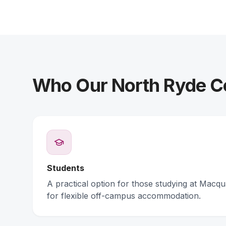
Who Our North Ryde Co
Students
A practical option for those studying at Macqu
for flexible off-campus accommodation.