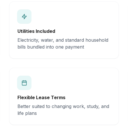
Utilities Included
Electricity, water, and standard household
bills bundled into one payment
Flexible Lease Terms
Better suited to changing work, study, and
life plans