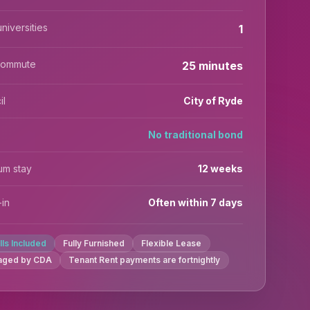
niversities
1
commute
25 minutes
il
City of Ryde
No traditional bond
um stay
12 weeks
in
Often within 7 days
ills Included
Fully Furnished
Flexible Lease
aged by CDA
Tenant Rent payments are fortnightly