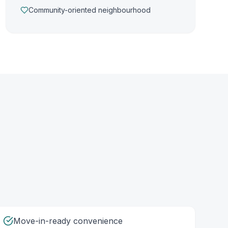
Community-oriented neighbourhood
Move-in-ready convenience