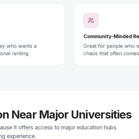
Community-Minded Re
ney who wants a
Great for people who wa
onal renting.
chaos that often comes
 Near Major Universities
ause it offers access to major education hubs
ing experience.