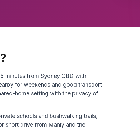
e?
 25 minutes from Sydney CBD with
earby for weekends and good transport
shared-home setting with the privacy of
rivate schools and bushwalking trails,
or short drive from Manly and the