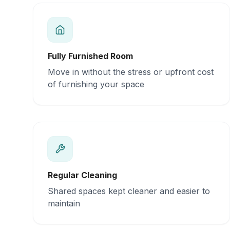
Fully Furnished Room
Move in without the stress or upfront cost
of furnishing your space
Regular Cleaning
Shared spaces kept cleaner and easier to
maintain