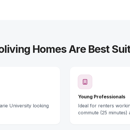
living Homes Are Best Suit
Young Professionals
arie University looking
Ideal for renters work
commute (25 minutes) 