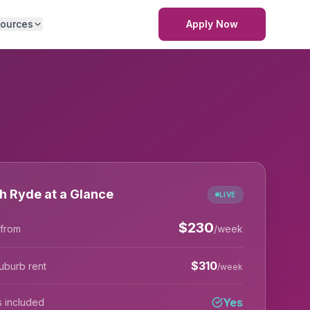
ources
Apply Now
h Ryde at a Glance
LIVE
$
230
 from
/week
$
310
uburb rent
/week
Yes
lls included