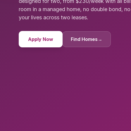
designed for two, from $230/week with all bill
room in a managed home, no double bond, no co
your lives across two leases.
Apply Now
Find Homes
→