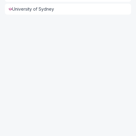
University of Sydney