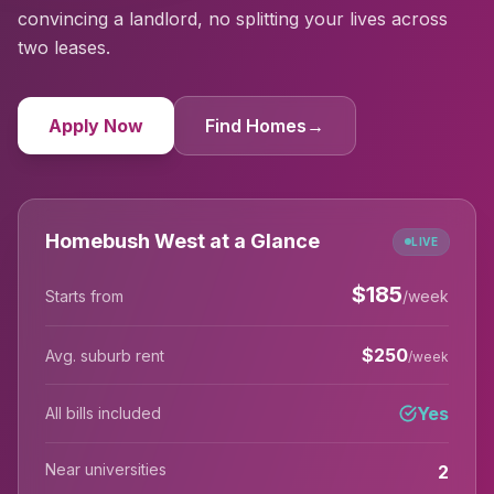
convincing a landlord, no splitting your lives across
two leases.
Apply Now
Find Homes
→
Homebush West at a Glance
LIVE
$
185
Starts from
/week
$
250
Avg. suburb rent
/week
Yes
All bills included
Near universities
2