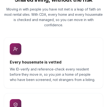
Moving in with people you have not met is a leap of faith on
most rental sites. With CDA, every home and every housemate
is checked and managed, so you can move in with
confidence.
Every housemate is vetted
We ID-verify and reference-check every resident
before they move in, so you join a home of people
who have been screened, not strangers from a listing.