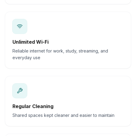
Unlimited Wi-Fi
Reliable internet for work, study, streaming, and
everyday use
Regular Cleaning
Shared spaces kept cleaner and easier to maintain