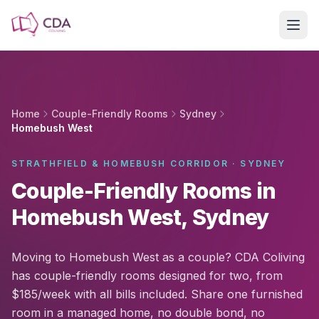
Skip to main content
Home
Couple-Friendly Rooms
Sydney
Homebush West
STRATHFIELD & HOMEBUSH CORRIDOR · SYDNEY
Couple-Friendly Rooms in
Homebush West, Sydney
Moving to Homebush West as a couple? CDA Coliving
has couple-friendly rooms designed for two, from
$185/week with all bills included. Share one furnished
room in a managed home, no double bond, no