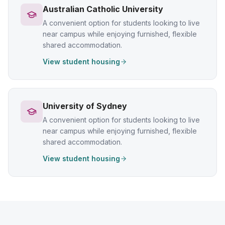
Australian Catholic University
A convenient option for students looking to live
near campus while enjoying furnished, flexible
shared accommodation.
View student housing
University of Sydney
A convenient option for students looking to live
near campus while enjoying furnished, flexible
shared accommodation.
View student housing