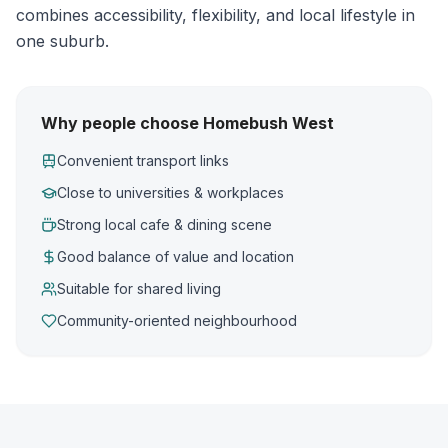
combines accessibility, flexibility, and local lifestyle in
one suburb.
Why people choose Homebush West
Convenient transport links
Close to universities & workplaces
Strong local cafe & dining scene
Good balance of value and location
Suitable for shared living
Community-oriented neighbourhood