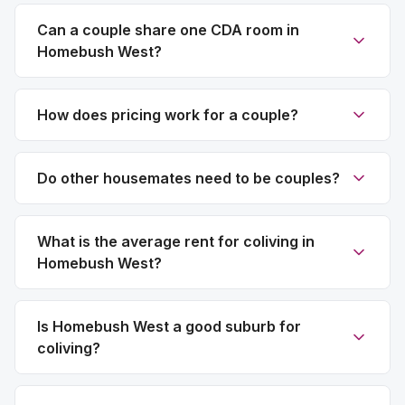
Can a couple share one CDA room in
Homebush West?
How does pricing work for a couple?
Do other housemates need to be couples?
What is the average rent for coliving in
Homebush West?
Is Homebush West a good suburb for
coliving?