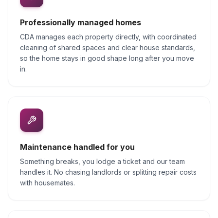
Professionally managed homes
CDA manages each property directly, with coordinated
cleaning of shared spaces and clear house standards,
so the home stays in good shape long after you move
in.
Maintenance handled for you
Something breaks, you lodge a ticket and our team
handles it. No chasing landlords or splitting repair costs
with housemates.