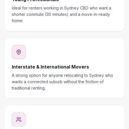
Ideal for renters working in Sydney CBD who want a
shorter commute (30 minutes) and a move-in-ready
home.
Interstate & International Movers
A strong option for anyone relocating to Sydney who
wants a connected suburb without the friction of
traditional renting.