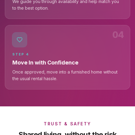
We guide you through availability and help match you
to the best option.
04
STEP
4
Move In with Confidence
Once approved, move into a furnished home without
the usual rental hassle.
TRUST & SAFETY
Shared living, without the risk