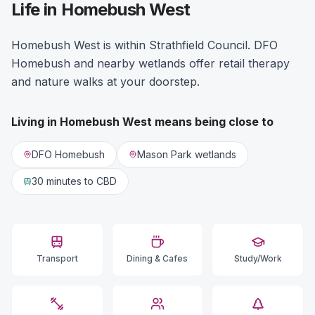
Life in Homebush West
Homebush West is within Strathfield Council. DFO
Homebush and nearby wetlands offer retail therapy
and nature walks at your doorstep.
Living in
Homebush West
means being close to
DFO Homebush
Mason Park wetlands
30 minutes
to CBD
Transport
Dining & Cafes
Study/Work