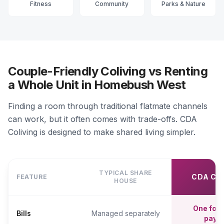
Fitness
Community
Parks & Nature
Couple-Friendly Coliving vs Renting
a Whole Unit in Homebush West
Finding a room through traditional flatmate channels
can work, but it often comes with trade-offs. CDA
Coliving is designed to make shared living simpler.
TYPICAL SHARE
CDA CO
FEATURE
HOUSE
One fort
Bills
Managed separately
paym