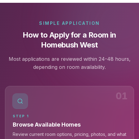
SIMPLE APPLICATION
How to Apply for a Room in
Homebush West
Most applications are reviewed within 24-48 hours,
depending on room availability.
01
STEP
1
Browse Available Homes
Review current room options, pricing, photos, and what