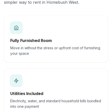
simpler way to rent in Homebush West.
Fully Furnished Room
Move in without the stress or upfront cost of furnishing
your space
Utilities Included
Electricity, water, and standard household bills bundled
into one payment