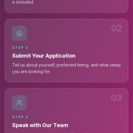
is included.
02
STEP
2
Submit Your Application
Tell us about yourself, preferred timing, and what setup
you are looking for.
03
STEP
3
Speak with Our Team