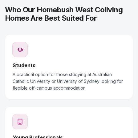
Who Our Homebush West Coliving
Homes Are Best Suited For
Students
A practical option for those studying at Australian
Catholic University or University of Sydney looking for
flexible off-campus accommodation.
Young Professionals