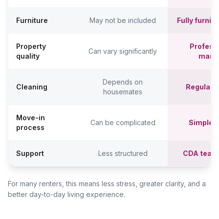
Furniture
May not be included
Fully furni
Property
Professi
Can vary significantly
quality
mana
Depends on
Cleaning
Regular c
housemates
Move-in
Can be complicated
Simpler,
process
Support
Less structured
CDA team
For many renters, this means less stress, greater clarity, and a
better day-to-day living experience.