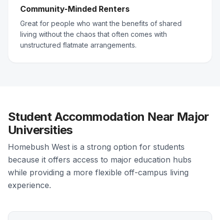
Community-Minded Renters
Great for people who want the benefits of shared
living without the chaos that often comes with
unstructured flatmate arrangements.
Student Accommodation Near Major
Universities
Homebush West is a strong option for students
because it offers access to major education hubs
while providing a more flexible off-campus living
experience.