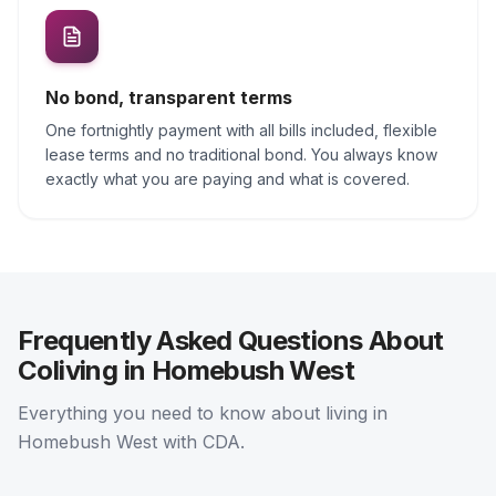
No bond, transparent terms
One fortnightly payment with all bills included, flexible
lease terms and no traditional bond. You always know
exactly what you are paying and what is covered.
Frequently Asked Questions About
Coliving in Homebush West
Everything you need to know about living in
Homebush West with CDA.