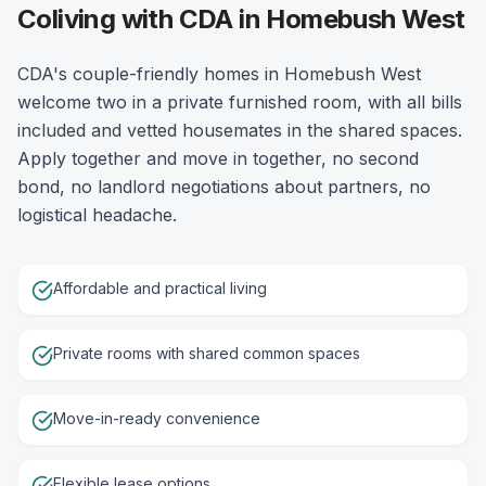
Coliving with CDA in Homebush West
CDA's couple-friendly homes in Homebush West
welcome two in a private furnished room, with all bills
included and vetted housemates in the shared spaces.
Apply together and move in together, no second
bond, no landlord negotiations about partners, no
logistical headache.
Affordable and practical living
Private rooms with shared common spaces
Move-in-ready convenience
Flexible lease options