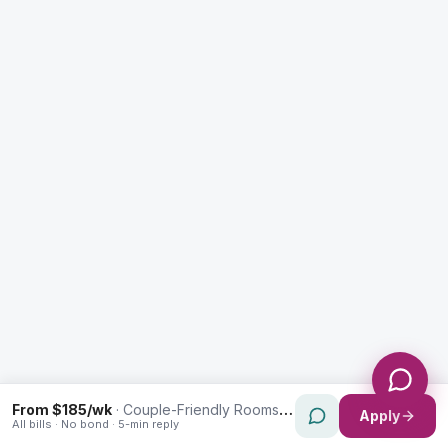
Enquiry Type *
City
Message *
Send Message
From $185/wk
·
Couple-Friendly Rooms in Homebush West
Apply
All bills · No bond · 5-min reply