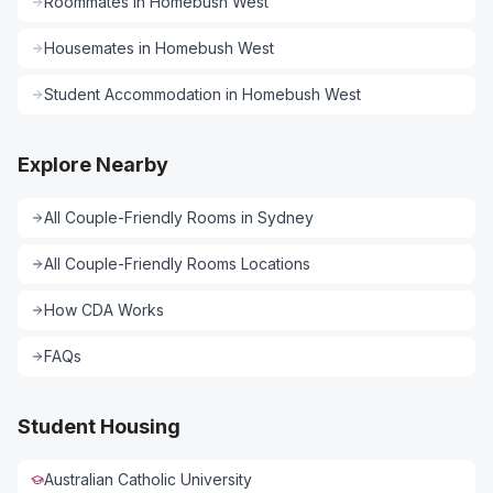
Roommates
in
Homebush West
Housemates
in
Homebush West
Student Accommodation
in
Homebush West
Explore Nearby
All
Couple-Friendly Rooms
in
Sydney
All
Couple-Friendly Rooms
Locations
How CDA Works
FAQs
Student Housing
Australian Catholic University