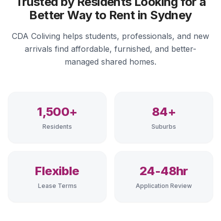
Trusted by Residents Looking for a
Better Way to Rent in Sydney
CDA Coliving helps students, professionals, and new
arrivals find affordable, furnished, and better-
managed shared homes.
1,500+
84+
Residents
Suburbs
Flexible
24-48hr
Lease Terms
Application Review