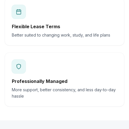
Flexible Lease Terms
Better suited to changing work, study, and life plans
Professionally Managed
More support, better consistency, and less day-to-day
hassle