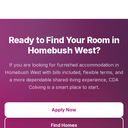
Ready to Find Your Room in
Homebush West?
If you are looking for furnished accommodation in
Homebush West with bills included, flexible terms, and
a more dependable shared-living experience, CDA
Coliving is a smart place to start.
Apply Now
Find Homes