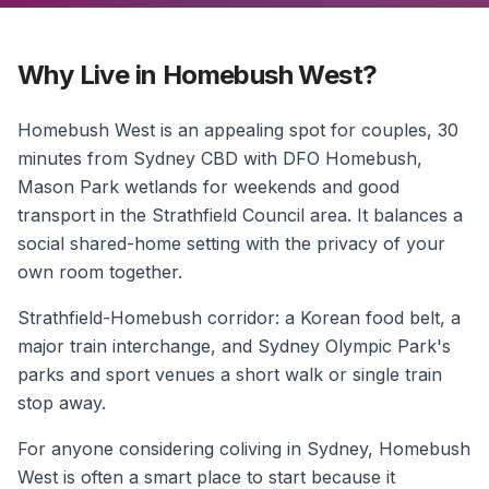
Why Live in Homebush West?
Homebush West is an appealing spot for couples, 30
minutes from Sydney CBD with DFO Homebush,
Mason Park wetlands for weekends and good
transport in the Strathfield Council area. It balances a
social shared-home setting with the privacy of your
own room together.
Strathfield-Homebush corridor: a Korean food belt, a
major train interchange, and Sydney Olympic Park's
parks and sport venues a short walk or single train
stop away.
For anyone considering coliving in Sydney, Homebush
West is often a smart place to start because it