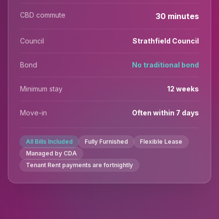
CBD commute
30 minutes
Council
Strathfield Council
Bond
No traditional bond
Minimum stay
12 weeks
Move-in
Often within 7 days
All Bills Included
Fully Furnished
Flexible Lease
Managed by CDA
Tenant Rent payments are fortnightly