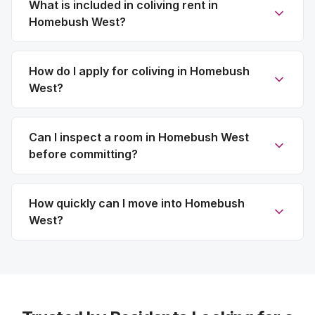
What is included in coliving rent in
Homebush West?
How do I apply for coliving in Homebush
West?
Can I inspect a room in Homebush West
before committing?
How quickly can I move into Homebush
West?