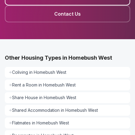
Contact Us
Other Housing Types in Homebush West
Coliving
in
Homebush West
Rent a Room
in
Homebush West
Share House
in
Homebush West
Shared Accommodation
in
Homebush West
Flatmates
in
Homebush West