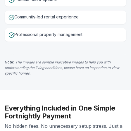
Community-led rental experience
Professional property management
Note:
The images are sample indicative images to help you with
understanding the living conditions, please have an inspection to view
specific homes.
Everything Included in One Simple
Fortnightly Payment
No hidden fees. No unnecessary setup stress. Just a