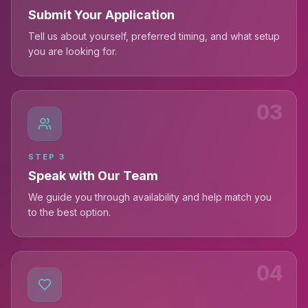
Submit Your Application
Tell us about yourself, preferred timing, and what setup
you are looking for.
03
STEP
3
Speak with Our Team
We guide you through availability and help match you
to the best option.
04