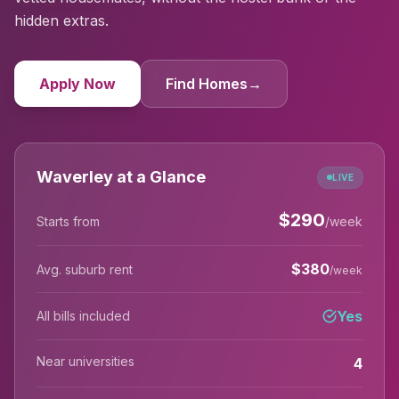
hidden extras.
Apply Now
Find Homes
→
Waverley at a Glance
LIVE
$
290
Starts from
/week
$
380
Avg. suburb rent
/week
Yes
All bills included
Near universities
4