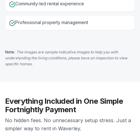
Community-led rental experience
Professional property management
Note:
The images are sample indicative images to help you with
understanding the living conditions, please have an inspection to view
specific homes.
Everything Included in One Simple
Fortnightly Payment
No hidden fees. No unnecessary setup stress. Just a
simpler way to rent in Waverley.