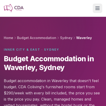
Skip to main content
Home
Budget Accommodation
Sydney
Waverley
INNER CITY & EAST · SYDNEY
Budget Accommodation in
Waverley, Sydney
Budget accommodation in Waverley that doesn't feel
budget. CDA Coliving's furnished rooms start from
$290/week with every bill included, the price you see
is the price you pay. Clean, managed homes and
vetted housemates, without the hostel bunk or the