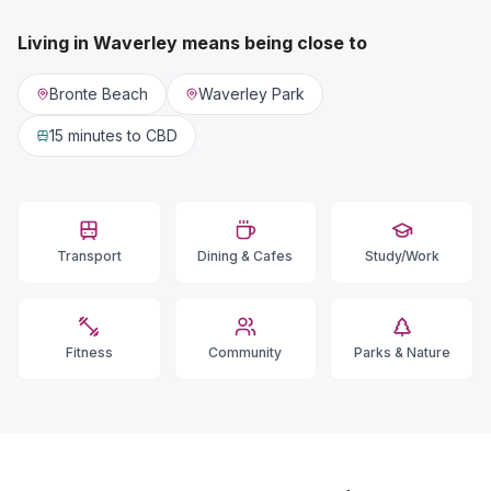
Living in
Waverley
means being close to
Bronte Beach
Waverley Park
15 minutes
to CBD
Transport
Dining & Cafes
Study/Work
Fitness
Community
Parks & Nature