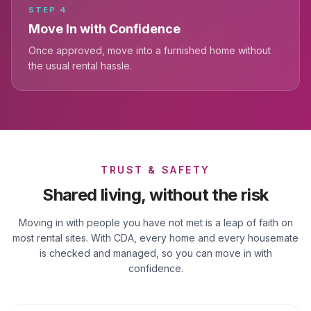
STEP
4
Move In with Confidence
Once approved, move into a furnished home without
the usual rental hassle.
TRUST & SAFETY
Shared living, without the risk
Moving in with people you have not met is a leap of faith on
most rental sites. With CDA, every home and every housemate
is checked and managed, so you can move in with
confidence.