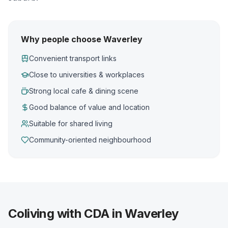
Why people choose Waverley
Convenient transport links
Close to universities & workplaces
Strong local cafe & dining scene
Good balance of value and location
Suitable for shared living
Community-oriented neighbourhood
Coliving with CDA in Waverley