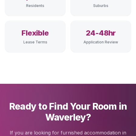
Residents
Suburbs
Flexible
24-48hr
Lease Terms
Application Review
Ready to Find Your Room in
Waverley?
If you are looking for furnished accommodation in