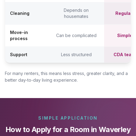
Depends on
Cleaning
Regular c
housemates
Move-in
Can be complicated
Simpler,
process
Support
Less structured
CDA team
For many renters, this means less stress, greater clarity, and a
better day-to-day living experience.
SIMPLE APPLICATION
How to Apply for a Room in Waverley