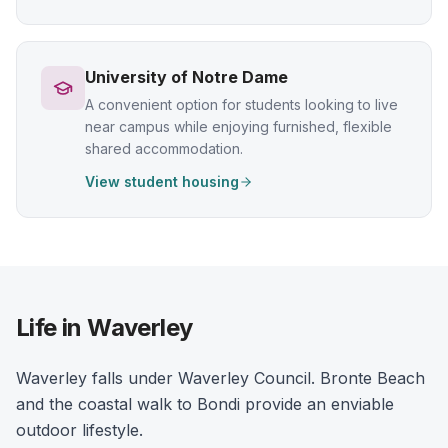
University of Notre Dame
A convenient option for students looking to live
near campus while enjoying furnished, flexible
shared accommodation.
View student housing
Life in Waverley
Waverley falls under Waverley Council. Bronte Beach
and the coastal walk to Bondi provide an enviable
outdoor lifestyle.