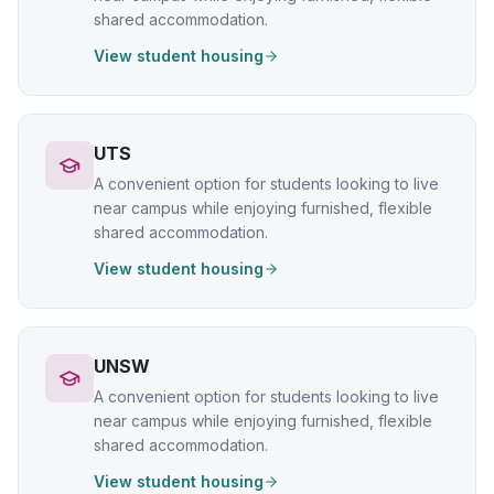
shared accommodation.
View student housing
UTS
A convenient option for students looking to live
near campus while enjoying furnished, flexible
shared accommodation.
View student housing
UNSW
A convenient option for students looking to live
near campus while enjoying furnished, flexible
shared accommodation.
View student housing