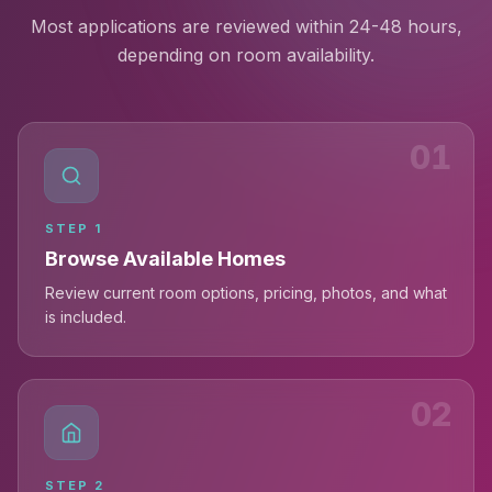
Most applications are reviewed within 24-48 hours,
depending on room availability.
01
STEP
1
Browse Available Homes
Review current room options, pricing, photos, and what
is included.
02
STEP
2