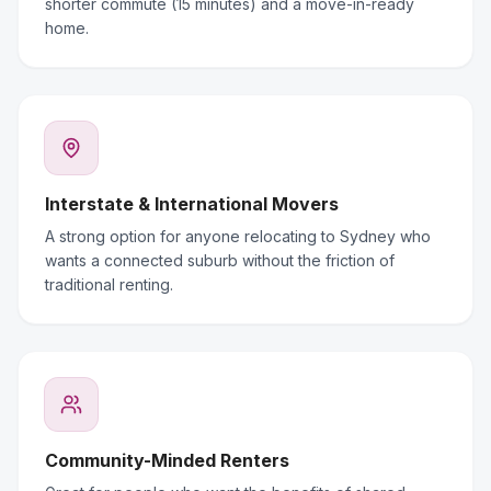
shorter commute (15 minutes) and a move-in-ready
home.
Interstate & International Movers
A strong option for anyone relocating to Sydney who
wants a connected suburb without the friction of
traditional renting.
Community-Minded Renters