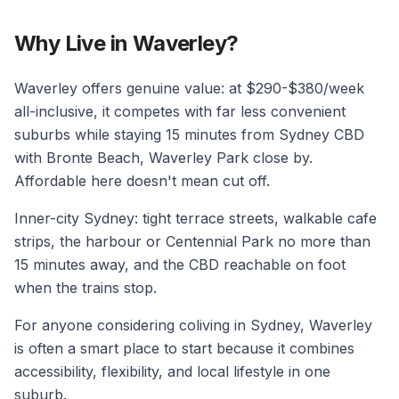
Why Live in Waverley?
Waverley offers genuine value: at $290-$380/week
all-inclusive, it competes with far less convenient
suburbs while staying 15 minutes from Sydney CBD
with Bronte Beach, Waverley Park close by.
Affordable here doesn't mean cut off.
Inner-city Sydney: tight terrace streets, walkable cafe
strips, the harbour or Centennial Park no more than
15 minutes away, and the CBD reachable on foot
when the trains stop.
For anyone considering coliving in Sydney, Waverley
is often a smart place to start because it combines
accessibility, flexibility, and local lifestyle in one
suburb.