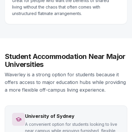
Great for people who want the benefits of shared
living without the chaos that often comes with
unstructured flatmate arrangements.
Student Accommodation Near Major
Universities
Waverley is a strong option for students because it
offers access to major education hubs while providing
a more flexible off-campus living experience.
University of Sydney
A convenient option for students looking to live
near campus while enjoying furnished, flexible