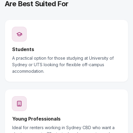
Are Best Suited For
Students
A practical option for those studying at University of
Sydney or UTS looking for flexible off-campus
accommodation.
Young Professionals
Ideal for renters working in Sydney CBD who want a