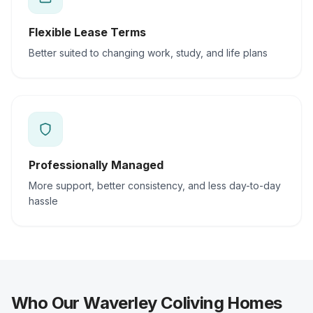
Flexible Lease Terms
Better suited to changing work, study, and life plans
Professionally Managed
More support, better consistency, and less day-to-day
hassle
Who Our Waverley Coliving Homes