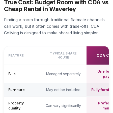
True Cost: Budget Room with CDA vs
Cheap Rental in Waverley
Finding a room through traditional flatmate channels
can work, but it often comes with trade-offs. CDA
Coliving is designed to make shared living simpler.
TYPICAL SHARE
CDA CO
FEATURE
HOUSE
One fort
Bills
Managed separately
paym
Furniture
May not be included
Fully furni
Property
Professi
Can vary significantly
quality
mana