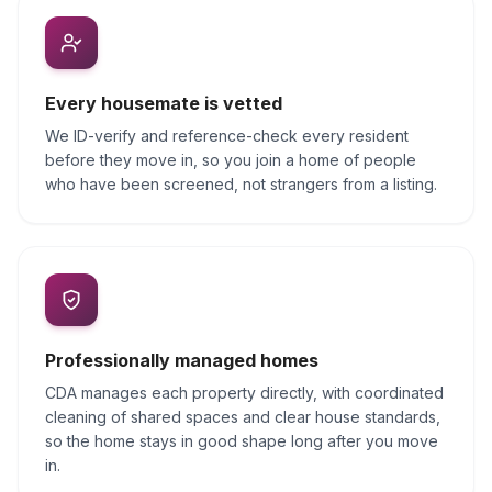
Every housemate is vetted
We ID-verify and reference-check every resident
before they move in, so you join a home of people
who have been screened, not strangers from a listing.
Professionally managed homes
CDA manages each property directly, with coordinated
cleaning of shared spaces and clear house standards,
so the home stays in good shape long after you move
in.