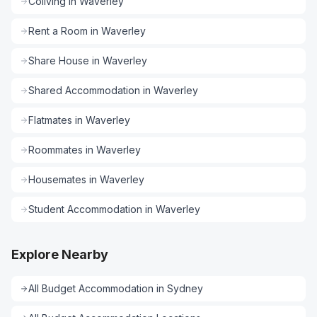
Coliving
in
Waverley
Rent a Room
in
Waverley
Share House
in
Waverley
Shared Accommodation
in
Waverley
Flatmates
in
Waverley
Roommates
in
Waverley
Housemates
in
Waverley
Student Accommodation
in
Waverley
Explore Nearby
All
Budget Accommodation
in
Sydney