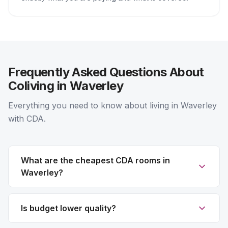
Frequently Asked Questions About
Coliving in Waverley
Everything you need to know about living in Waverley
with CDA.
What are the cheapest CDA rooms in
Waverley?
Is budget lower quality?