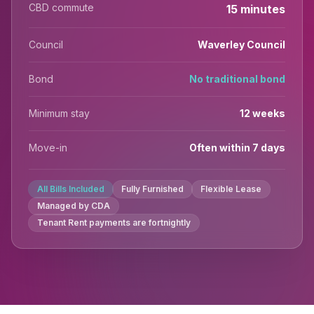
CBD commute
15 minutes
Council
Waverley Council
Bond
No traditional bond
Minimum stay
12 weeks
Move-in
Often within 7 days
All Bills Included
Fully Furnished
Flexible Lease
Managed by CDA
Tenant Rent payments are fortnightly