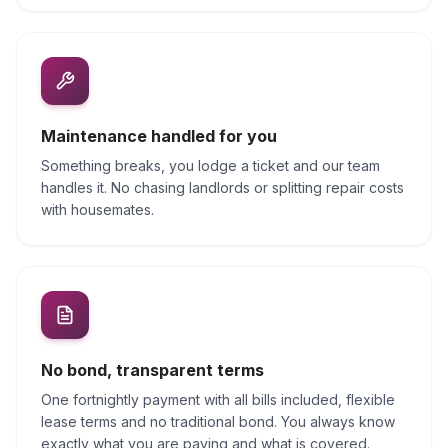
Maintenance handled for you
Something breaks, you lodge a ticket and our team
handles it. No chasing landlords or splitting repair costs
with housemates.
No bond, transparent terms
One fortnightly payment with all bills included, flexible
lease terms and no traditional bond. You always know
exactly what you are paying and what is covered.