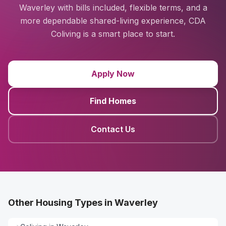
Waverley with bills included, flexible terms, and a
more dependable shared-living experience, CDA
Coliving is a smart place to start.
Apply Now
Find Homes
Contact Us
Other Housing Types in Waverley