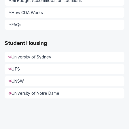
All
Budget Accommodation
Locations
How CDA Works
FAQs
Student Housing
University of Sydney
UTS
UNSW
University of Notre Dame