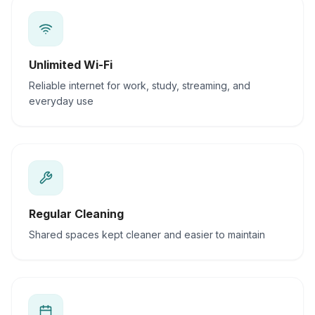
Unlimited Wi-Fi
Reliable internet for work, study, streaming, and
everyday use
Regular Cleaning
Shared spaces kept cleaner and easier to maintain