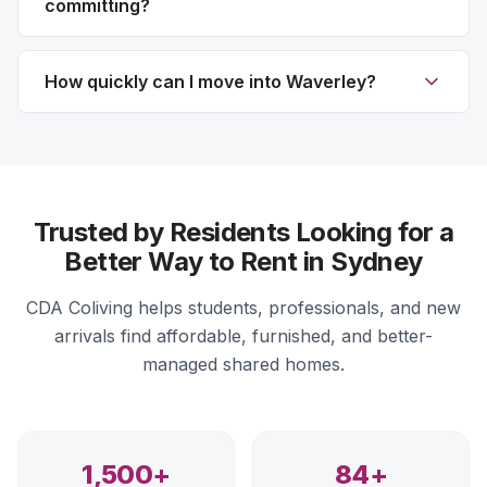
committing?
How quickly can I move into Waverley?
Trusted by Residents Looking for a
Better Way to Rent in Sydney
CDA Coliving helps students, professionals, and new
arrivals find affordable, furnished, and better-
managed shared homes.
1,500+
84+