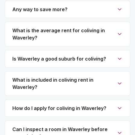
Any way to save more?
What is the average rent for coliving in
Waverley?
Is Waverley a good suburb for coliving?
What is included in coliving rent in
Waverley?
How do I apply for coliving in Waverley?
Can I inspect a room in Waverley before