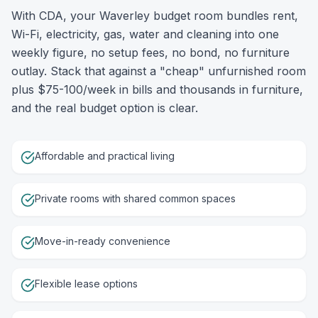
With CDA, your Waverley budget room bundles rent,
Wi-Fi, electricity, gas, water and cleaning into one
weekly figure, no setup fees, no bond, no furniture
outlay. Stack that against a "cheap" unfurnished room
plus $75-100/week in bills and thousands in furniture,
and the real budget option is clear.
Affordable and practical living
Private rooms with shared common spaces
Move-in-ready convenience
Flexible lease options