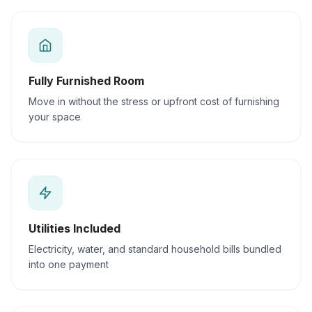
Fully Furnished Room
Move in without the stress or upfront cost of furnishing
your space
Utilities Included
Electricity, water, and standard household bills bundled
into one payment