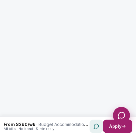
Enquiry Type *
City
Message *
Send Message
From $290/wk
·
Budget Accommodation in Waverley
Apply
All bills · No bond · 5-min reply