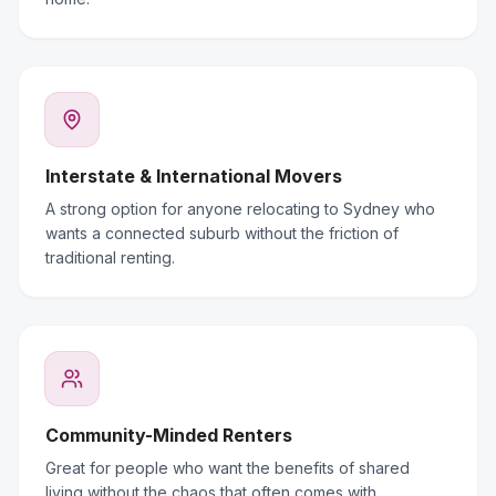
Interstate & International Movers
A strong option for anyone relocating to Sydney who
wants a connected suburb without the friction of
traditional renting.
Community-Minded Renters
Great for people who want the benefits of shared
living without the chaos that often comes with