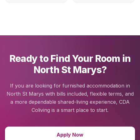
Ready to Find Your Room in
North St Marys?
If you are looking for furnished accommodation in
North St Marys with bills included, flexible terms, and
a more dependable shared-living experience, CDA
Coliving is a smart place to start.
Apply Now