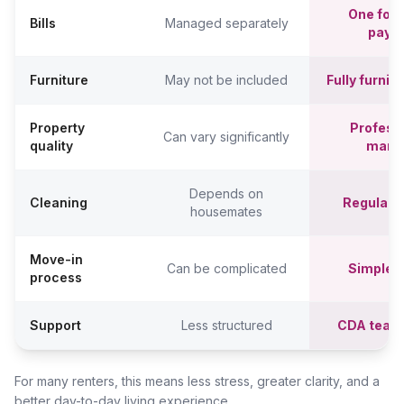
One fort
Bills
Managed separately
paym
Furniture
May not be included
Fully furni
Property
Professi
Can vary significantly
quality
mana
Depends on
Cleaning
Regular c
housemates
Move-in
Can be complicated
Simpler,
process
Support
Less structured
CDA team
For many renters, this means less stress, greater clarity, and a
better day-to-day living experience.