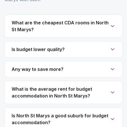
What are the cheapest CDA rooms in North
St Marys?
Is budget lower quality?
Any way to save more?
What is the average rent for budget
accommodation in North St Marys?
Is North St Marys a good suburb for budget
accommodation?