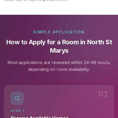
SIMPLE APPLICATION
How to Apply for a Room in North St
Marys
Most applications are reviewed within 24-48 hours,
depending on room availability.
01
STEP
1