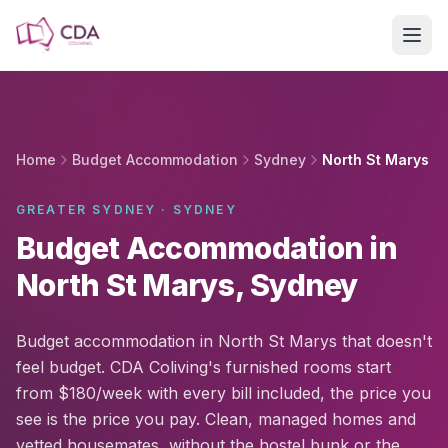
Skip to main content
Home
Budget Accommodation
Sydney
North St Marys
GREATER SYDNEY · SYDNEY
Budget Accommodation in
North St Marys, Sydney
Budget accommodation in North St Marys that doesn't
feel budget. CDA Coliving's furnished rooms start
from $180/week with every bill included, the price you
see is the price you pay. Clean, managed homes and
vetted housemates, without the hostel bunk or the