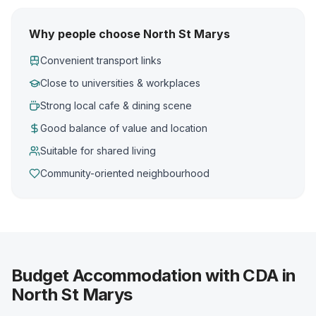
Why people choose North St Marys
Convenient transport links
Close to universities & workplaces
Strong local cafe & dining scene
Good balance of value and location
Suitable for shared living
Community-oriented neighbourhood
Budget Accommodation with CDA in
North St Marys