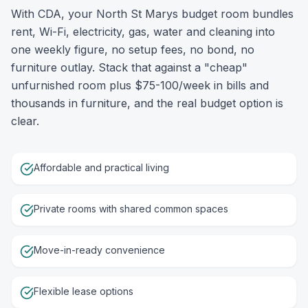
With CDA, your North St Marys budget room bundles
rent, Wi-Fi, electricity, gas, water and cleaning into
one weekly figure, no setup fees, no bond, no
furniture outlay. Stack that against a "cheap"
unfurnished room plus $75-100/week in bills and
thousands in furniture, and the real budget option is
clear.
Affordable and practical living
Private rooms with shared common spaces
Move-in-ready convenience
Flexible lease options