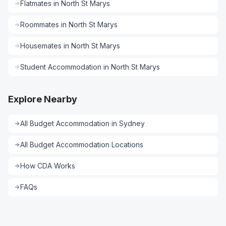
Flatmates
in
North St Marys
Roommates
in
North St Marys
Housemates
in
North St Marys
Student Accommodation
in
North St Marys
Explore Nearby
All
Budget Accommodation
in
Sydney
All
Budget Accommodation
Locations
How CDA Works
FAQs