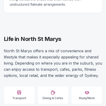
unstructured flatmate arrangements.
Life in North St Marys
North St Marys offers a mix of convenience and
lifestyle that makes it especially appealing for shared
living. Depending on where you are in the suburb, you
can enjoy access to transport, cafes, parks, fitness
options, local retail, and the wider energy of Sydney.
Transport
Dining & Cafes
Study/Work