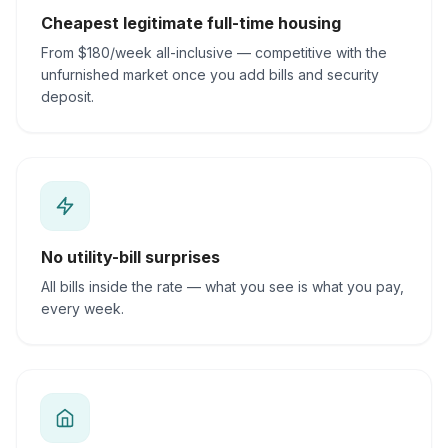
Cheapest legitimate full-time housing
From $180/week all-inclusive — competitive with the
unfurnished market once you add bills and security
deposit.
No utility-bill surprises
All bills inside the rate — what you see is what you pay,
every week.