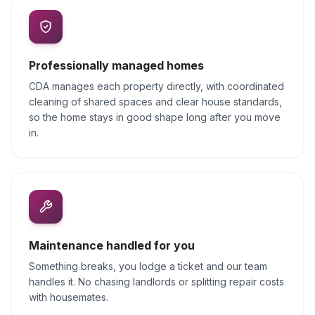
Professionally managed homes
CDA manages each property directly, with coordinated
cleaning of shared spaces and clear house standards,
so the home stays in good shape long after you move
in.
Maintenance handled for you
Something breaks, you lodge a ticket and our team
handles it. No chasing landlords or splitting repair costs
with housemates.