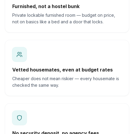
Furnished, not a hostel bunk
Private lockable furnished room — budget on price,
not on basics like a bed and a door that locks.
Vetted housemates, even at budget rates
Cheaper does not mean riskier — every housemate is
checked the same way.
No security deposit, no agency fees