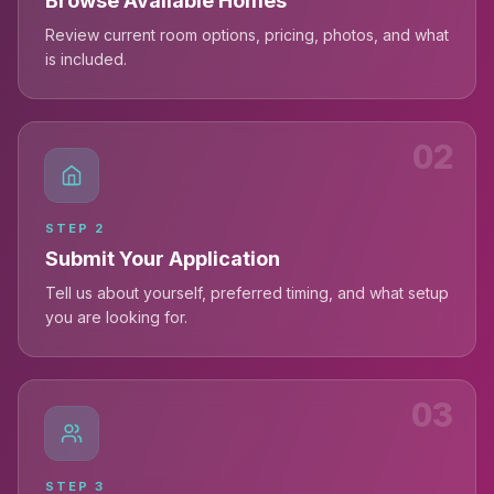
Browse Available Homes
Review current room options, pricing, photos, and what
is included.
02
STEP
2
Submit Your Application
Tell us about yourself, preferred timing, and what setup
you are looking for.
03
STEP
3