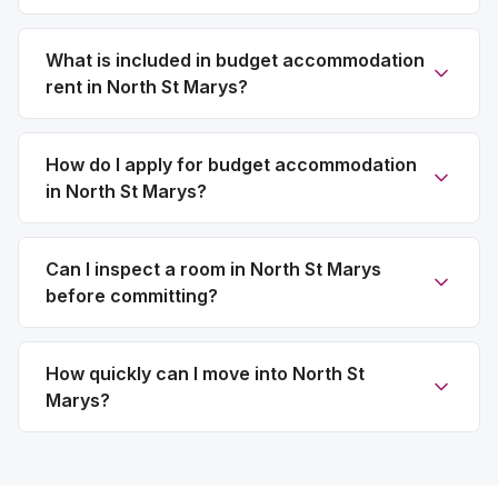
What is included in budget accommodation
rent in North St Marys?
How do I apply for budget accommodation
in North St Marys?
Can I inspect a room in North St Marys
before committing?
How quickly can I move into North St
Marys?