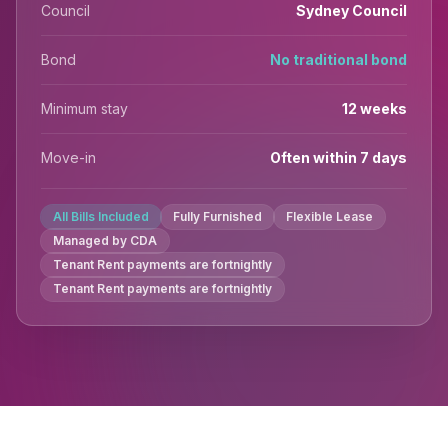
Council
Sydney Council
Bond
No traditional bond
Minimum stay
12 weeks
Move-in
Often within 7 days
All Bills Included
Fully Furnished
Flexible Lease
Managed by CDA
Tenant Rent payments are fortnightly
Tenant Rent payments are fortnightly