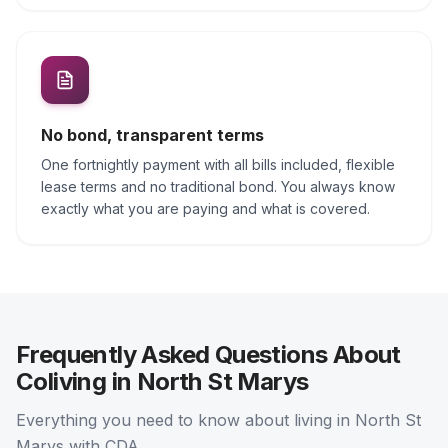
No bond, transparent terms
One fortnightly payment with all bills included, flexible
lease terms and no traditional bond. You always know
exactly what you are paying and what is covered.
Frequently Asked Questions About
Coliving in North St Marys
Everything you need to know about living in North St
Marys with CDA.