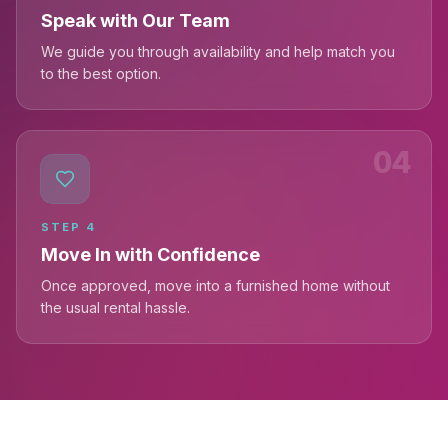
Speak with Our Team
We guide you through availability and help match you
to the best option.
04
STEP
4
Move In with Confidence
Once approved, move into a furnished home without
the usual rental hassle.