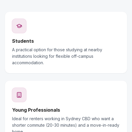
Students
A practical option for those studying at nearby
institutions looking for flexible off-campus
accommodation.
Young Professionals
Ideal for renters working in Sydney CBD who want a
shorter commute (20-30 minutes) and a move-in-ready
home.