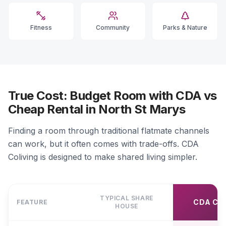
Fitness
Community
Parks & Nature
True Cost: Budget Room with CDA vs
Cheap Rental in North St Marys
Finding a room through traditional flatmate channels
can work, but it often comes with trade-offs. CDA
Coliving is designed to make shared living simpler.
TYPICAL SHARE
CDA CO
FEATURE
HOUSE