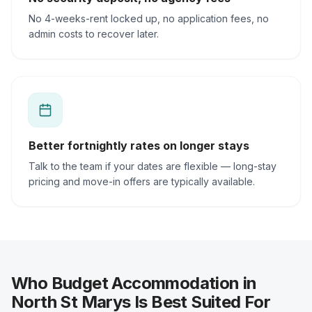
No 4-weeks-rent locked up, no application fees, no
admin costs to recover later.
Better fortnightly rates on longer stays
Talk to the team if your dates are flexible — long-stay
pricing and move-in offers are typically available.
Who Budget Accommodation in
North St Marys Is Best Suited For