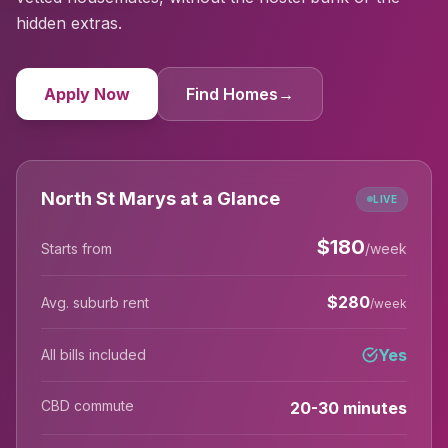
hidden extras.
Apply Now
Find Homes
→
North St Marys at a Glance
LIVE
$
180
Starts from
/week
$
280
Avg. suburb rent
/week
Yes
All bills included
CBD commute
20-30 minutes