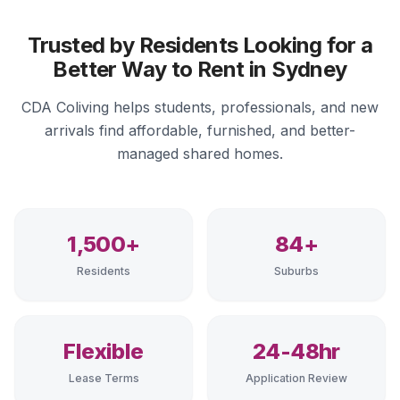
Trusted by Residents Looking for a
Better Way to Rent in Sydney
CDA Coliving helps students, professionals, and new
arrivals find affordable, furnished, and better-
managed shared homes.
1,500+
84+
Residents
Suburbs
Flexible
24-48hr
Lease Terms
Application Review