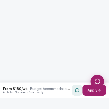
Enquiry Type *
City
Message *
Send Message
From $180/wk
·
Budget Accommodation in North St Marys
Apply
All bills · No bond · 5-min reply