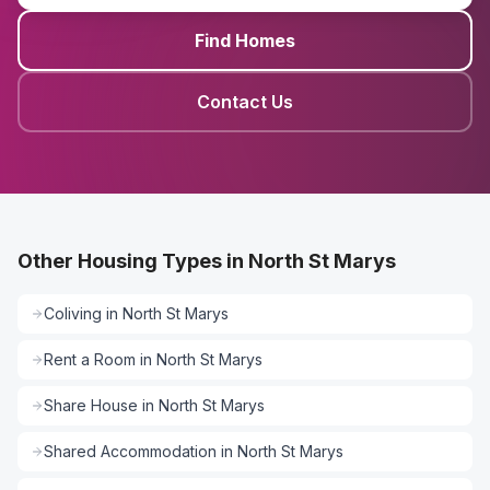
Find Homes
Contact Us
Other Housing Types in North St Marys
Coliving
in
North St Marys
Rent a Room
in
North St Marys
Share House
in
North St Marys
Shared Accommodation
in
North St Marys