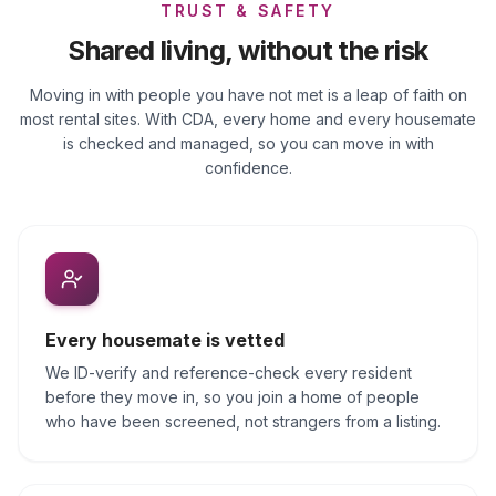
TRUST & SAFETY
Shared living, without the risk
Moving in with people you have not met is a leap of faith on
most rental sites. With CDA, every home and every housemate
is checked and managed, so you can move in with
confidence.
Every housemate is vetted
We ID-verify and reference-check every resident
before they move in, so you join a home of people
who have been screened, not strangers from a listing.