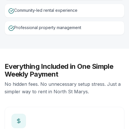
Community-led rental experience
Professional property management
Everything Included in One Simple
Weekly Payment
No hidden fees. No unnecessary setup stress. Just a
simpler way to rent in North St Marys.