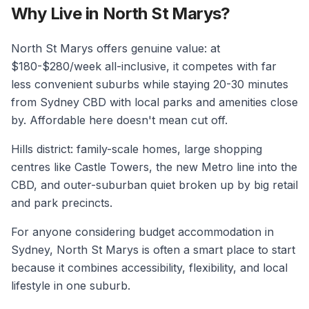
Why Live in North St Marys?
North St Marys offers genuine value: at
$180-$280/week all-inclusive, it competes with far
less convenient suburbs while staying 20-30 minutes
from Sydney CBD with local parks and amenities close
by. Affordable here doesn't mean cut off.
Hills district: family-scale homes, large shopping
centres like Castle Towers, the new Metro line into the
CBD, and outer-suburban quiet broken up by big retail
and park precincts.
For anyone considering budget accommodation in
Sydney, North St Marys is often a smart place to start
because it combines accessibility, flexibility, and local
lifestyle in one suburb.