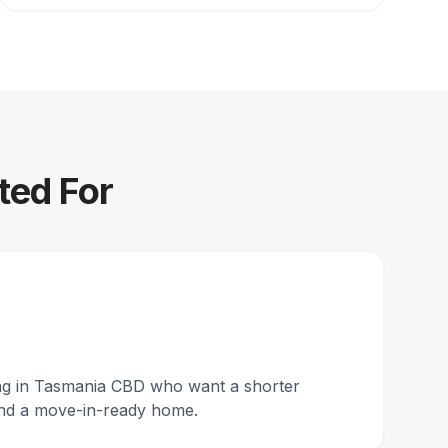
ted For
ing in Tasmania CBD who want a shorter
nd a move-in-ready home.