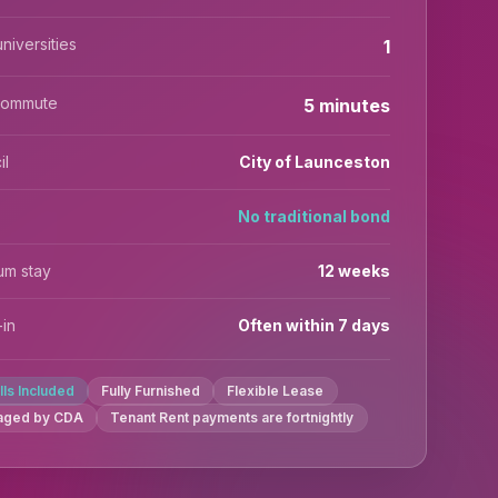
niversities
1
commute
5 minutes
il
City of Launceston
No traditional bond
um stay
12 weeks
in
Often within 7 days
ills Included
Fully Furnished
Flexible Lease
aged by CDA
Tenant Rent payments are fortnightly