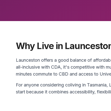
Why Live in Launcesto
Launceston offers a good balance of affordab
all-inclusive with CDA, it's competitive with 
minutes commute to CBD and access to Univers
For anyone considering coliving in Tasmania, 
start because it combines accessibility, flexibili