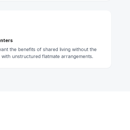
nters
nt the benefits of shared living without the
 with unstructured flatmate arrangements.