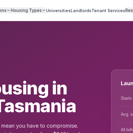
ons
Housing Types
Res
Universities
Landlords
Tenant Services
using in
Laun
Tasmania
Starts
Avg. s
't mean you have to compromise.
All bi