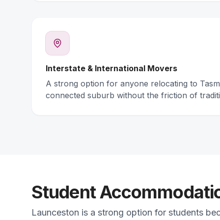
Interstate & International Movers
A strong option for anyone relocating to Tas
connected suburb without the friction of traditi
Student Accommodation
Launceston is a strong option for students be