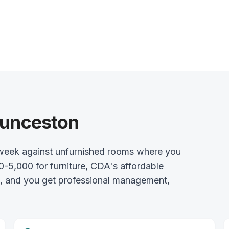
aunceston
week against unfurnished rooms where you
0-5,000 for furniture, CDA's affordable
l, and you get professional management,