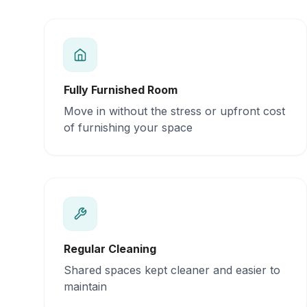
Fully Furnished Room
Move in without the stress or upfront cost
of furnishing your space
Regular Cleaning
Shared spaces kept cleaner and easier to
maintain