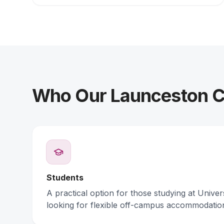
Who Our Launceston Co
Students
A practical option for those studying at Unive
looking for flexible off-campus accommodatio