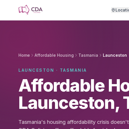
Skip to main content
Locati
Home
Affordable Housing
Tasmania
Launceston
LAUNCESTON · TASMANIA
Affordable Ho
Launceston, 
Tasmania's housing affordability crisis doesn