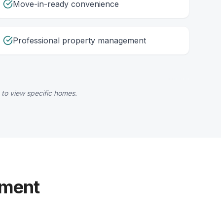
Move-in-ready convenience
Professional property management
 to view specific homes.
yment