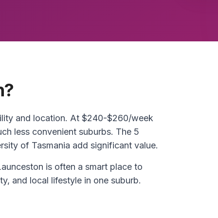
n?
ility and location. At $240-$260/week
much less convenient suburbs. The 5
ity of Tasmania add significant value.
Launceston is often a smart place to
ty, and local lifestyle in one suburb.