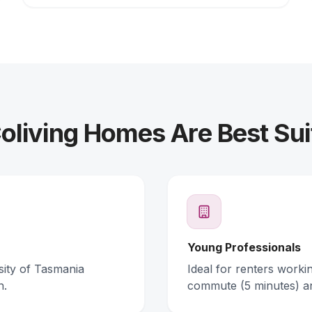
living Homes Are Best Sui
Young Professionals
rsity of Tasmania
Ideal for renters work
n.
commute (5 minutes) a