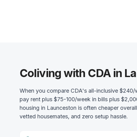
Coliving with CDA in L
When you compare CDA's all-inclusive $240/
pay rent plus $75-100/week in bills plus $2,00
housing in Launceston is often cheaper overal
vetted housemates, and zero setup hassle.