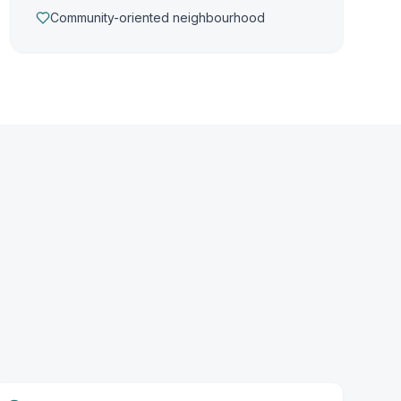
Community-oriented neighbourhood