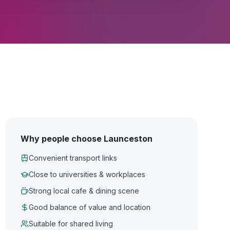
Why people choose Launceston
Convenient transport links
Close to universities & workplaces
Strong local cafe & dining scene
Good balance of value and location
Suitable for shared living