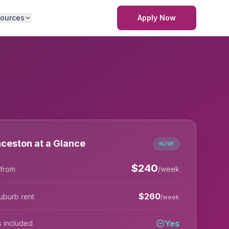
ources
Apply Now
ceston at a Glance
LIVE
$
240
 from
/week
$
260
uburb rent
/week
Yes
lls included