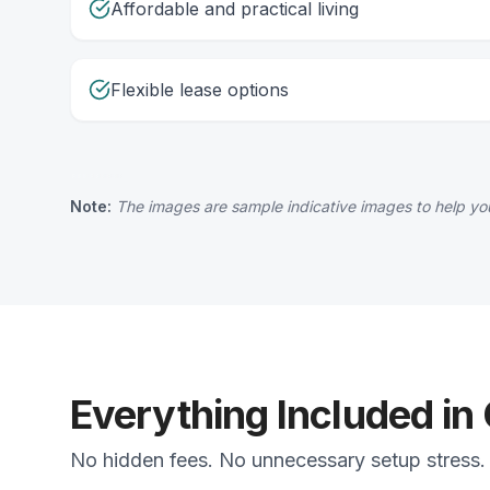
Affordable and practical living
Flexible lease options
Note:
The images are sample indicative images to help you
Everything Included in
No hidden fees. No unnecessary setup stress. 