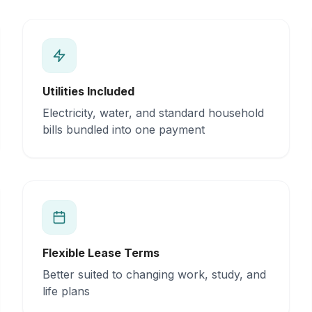
Utilities Included
Electricity, water, and standard household
bills bundled into one payment
Flexible Lease Terms
Better suited to changing work, study, and
life plans