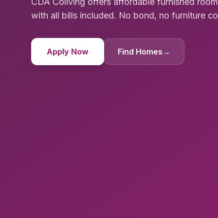
CDA Coliving offers affordable furnished ro
with all bills included. No bond, no furniture cost
Apply Now
Find Homes
→