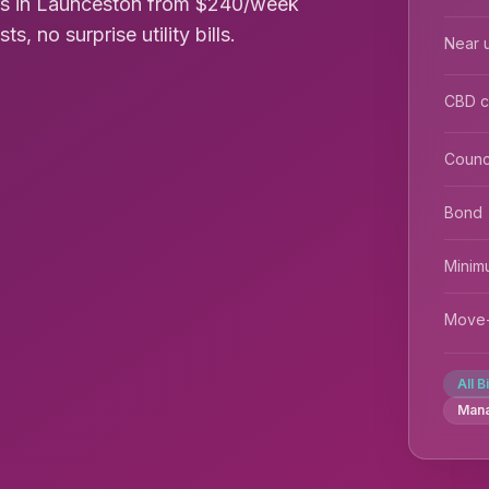
oms in Launceston from $240/week
s, no surprise utility bills.
Near u
CBD 
Counc
Bond
Minim
Move-
All B
Man