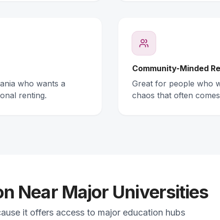
Community-Minded Re
mania who wants a
Great for people who wa
onal renting.
chaos that often comes
 Near Major Universities
cause it offers access to major education hubs