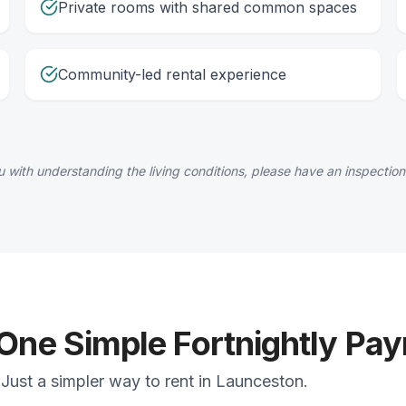
Private rooms with shared common spaces
Community-led rental experience
 with understanding the living conditions, please have an inspection
 One Simple Fortnightly Pa
Just a simpler way to rent in Launceston.