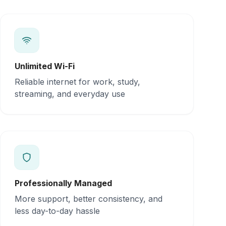
Unlimited Wi-Fi
Reliable internet for work, study,
streaming, and everyday use
Professionally Managed
More support, better consistency, and
less day-to-day hassle