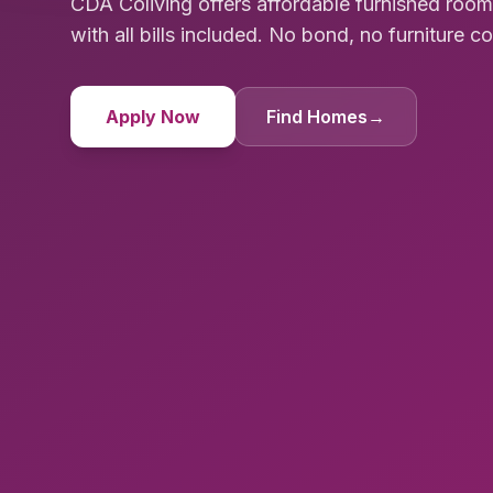
CDA Coliving offers affordable furnished ro
with all bills included. No bond, no furniture cost
Apply Now
Find Homes
→