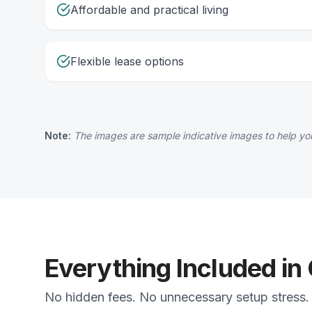
Affordable and practical living
Flexible lease options
Note:
The images are sample indicative images to help you
Everything Included in
No hidden fees. No unnecessary setup stress. 