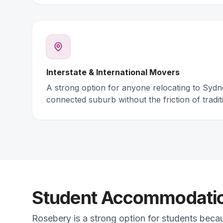
Interstate & International Movers
A strong option for anyone relocating to Syd
connected suburb without the friction of traditi
Student Accommodation
Rosebery is a strong option for students beca