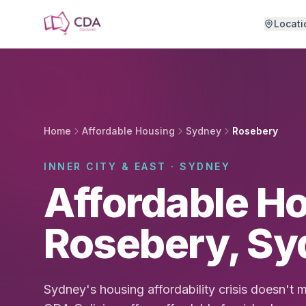
Skip to main content
Locati
Home
Affordable Housing
Sydney
Rosebery
INNER CITY & EAST · SYDNEY
Affordable Ho
Rosebery, Sy
Sydney's housing affordability crisis doesn't