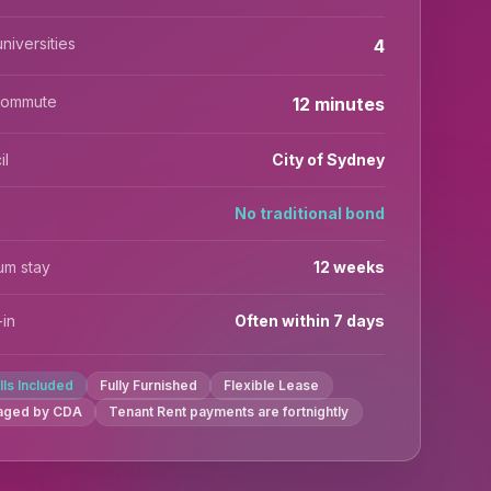
niversities
4
commute
12 minutes
il
City of Sydney
No traditional bond
um stay
12 weeks
in
Often within 7 days
ills Included
Fully Furnished
Flexible Lease
aged by CDA
Tenant Rent payments are fortnightly