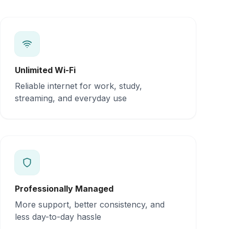
Unlimited Wi-Fi
Reliable internet for work, study,
streaming, and everyday use
Professionally Managed
More support, better consistency, and
less day-to-day hassle