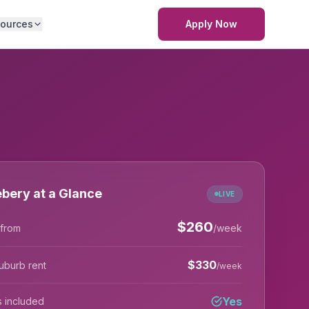
ources
Apply Now
bery at a Glance
LIVE
$
260
 from
/week
$
330
uburb rent
/week
Yes
lls included