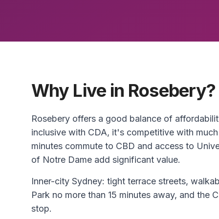
Why Live in Rosebery?
Rosebery offers a good balance of affordabili
inclusive with CDA, it's competitive with much
minutes commute to CBD and access to Unive
of Notre Dame add significant value.
Inner-city Sydney: tight terrace streets, walkab
Park no more than 15 minutes away, and the C
stop.