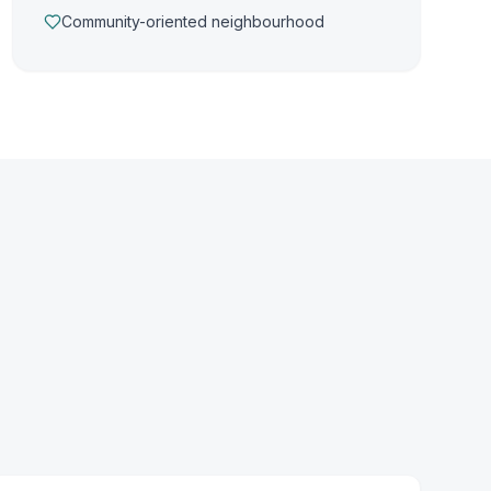
Community-oriented neighbourhood