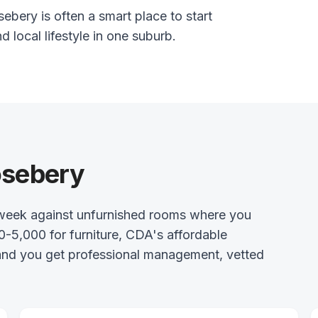
ebery is often a smart place to start
nd local lifestyle in one suburb.
osebery
week against unfurnished rooms where you
0-5,000 for furniture, CDA's affordable
 and you get professional management, vetted