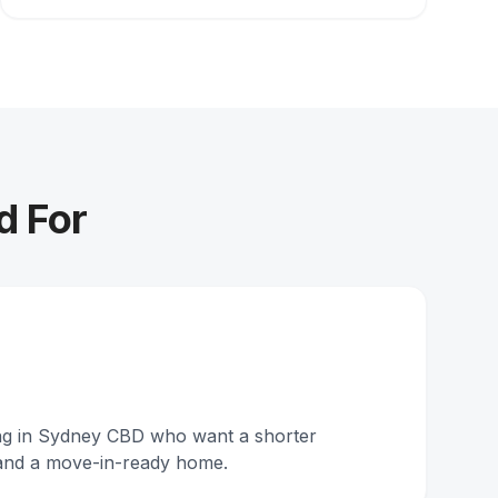
d For
ing in Sydney CBD who want a shorter
and a move-in-ready home.