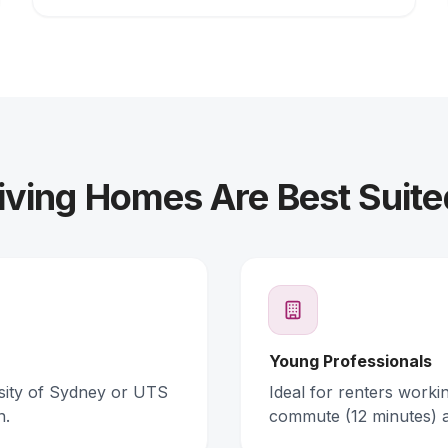
ving Homes Are Best Suite
Young Professionals
rsity of Sydney or UTS
Ideal for renters work
n.
commute (12 minutes) 