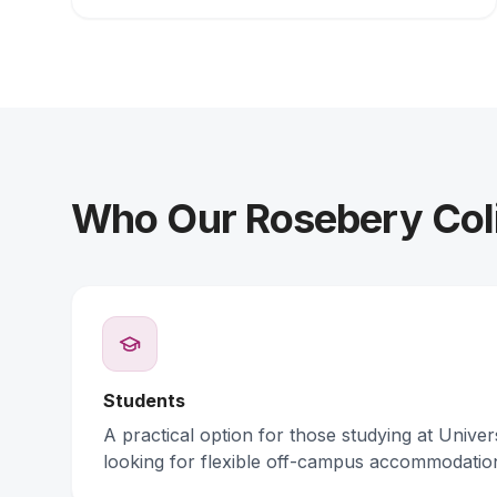
Who Our Rosebery Coli
Students
A practical option for those studying at Unive
looking for flexible off-campus accommodatio