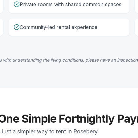
Private rooms with shared common spaces
Community-led rental experience
 with understanding the living conditions, please have an inspection
 One Simple Fortnightly Pa
Just a simpler way to rent in Rosebery.