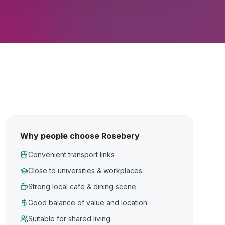
Why people choose Rosebery
Convenient transport links
Close to universities & workplaces
Strong local cafe & dining scene
Good balance of value and location
Suitable for shared living