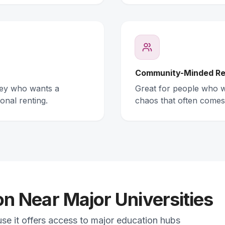
Community-Minded Re
ney who wants a
Great for people who wa
onal renting.
chaos that often comes
 Near Major Universities
use it offers access to major education hubs