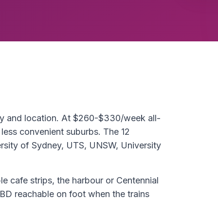
ty and location. At $260-$330/week all-
 less convenient suburbs. The 12
rsity of Sydney, UTS, UNSW, University
le cafe strips, the harbour or Centennial
BD reachable on foot when the trains