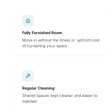
Fully Furnished Room
Move in without the stress or upfront cost
of furnishing your space
Regular Cleaning
Shared spaces kept cleaner and easier to
maintain