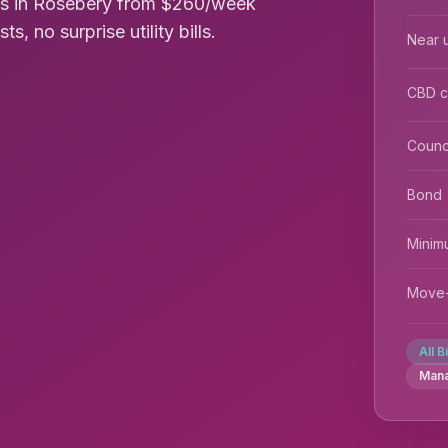
oms in Rosebery from $260/week
s, no surprise utility bills.
Near u
CBD 
Counc
Bond
Minim
Move-
All B
Man