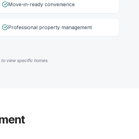
Move-in-ready convenience
Professional property management
 to view specific homes.
yment