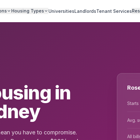
ons
Housing Types
Res
Universities
Landlords
Tenant Services
using in
Rose
dney
Starts
Avg. s
 mean you have to compromise.
All bi