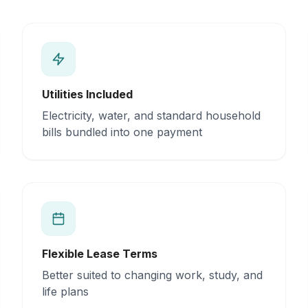
Utilities Included
Electricity, water, and standard household
bills bundled into one payment
Flexible Lease Terms
Better suited to changing work, study, and
life plans