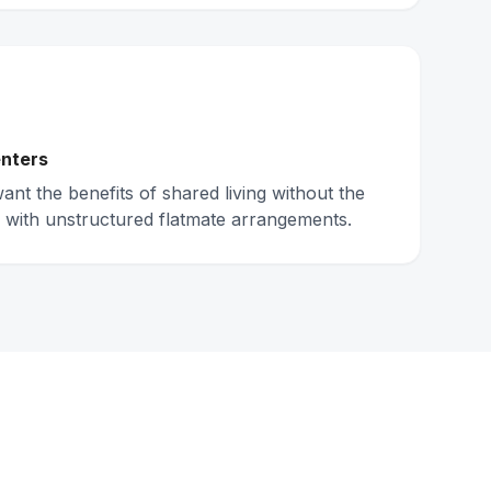
nters
nt the benefits of shared living without the
 with unstructured flatmate arrangements.