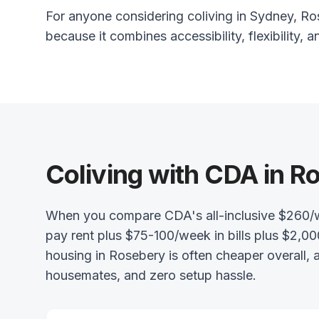
For anyone considering coliving in Sydney, Ros
because it combines accessibility, flexibility, a
Coliving with CDA in R
When you compare CDA's all-inclusive $260/
pay rent plus $75-100/week in bills plus $2,00
housing in Rosebery is often cheaper overall,
housemates, and zero setup hassle.