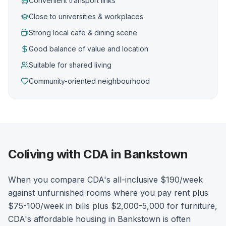
Convenient transport links
Close to universities & workplaces
Strong local cafe & dining scene
Good balance of value and location
Suitable for shared living
Community-oriented neighbourhood
Coliving with CDA in Bankstown
When you compare CDA's all-inclusive $190/week
against unfurnished rooms where you pay rent plus
$75-100/week in bills plus $2,000-5,000 for furniture,
CDA's affordable housing in Bankstown is often