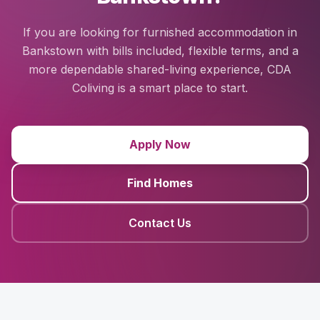
If you are looking for furnished accommodation in
Bankstown with bills included, flexible terms, and a
more dependable shared-living experience, CDA
Coliving is a smart place to start.
Apply Now
Find Homes
Contact Us