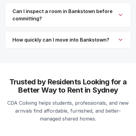
Can I inspect a room in Bankstown before
committing?
How quickly can I move into Bankstown?
Trusted by Residents Looking for a
Better Way to Rent in Sydney
CDA Coliving helps students, professionals, and new
arrivals find affordable, furnished, and better-
managed shared homes.