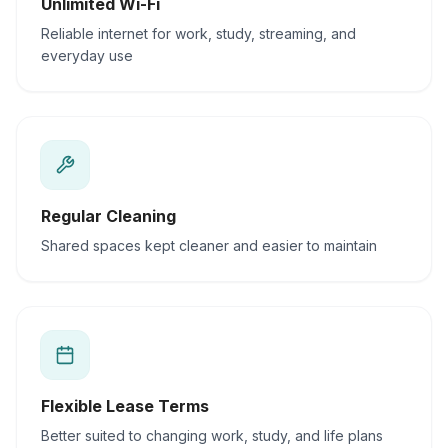
Unlimited Wi-Fi
Reliable internet for work, study, streaming, and
everyday use
Regular Cleaning
Shared spaces kept cleaner and easier to maintain
Flexible Lease Terms
Better suited to changing work, study, and life plans