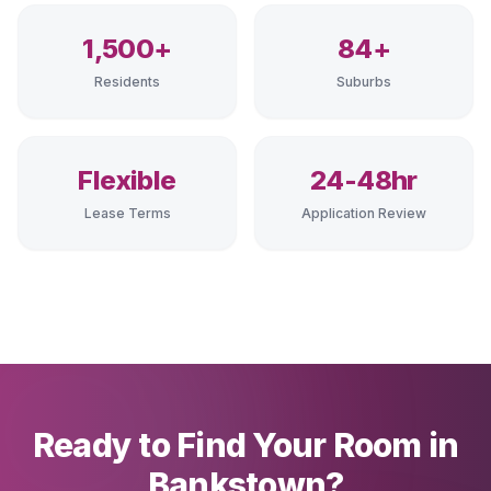
1,500+
84+
Residents
Suburbs
Flexible
24-48hr
Lease Terms
Application Review
Ready to Find Your Room in
Bankstown?