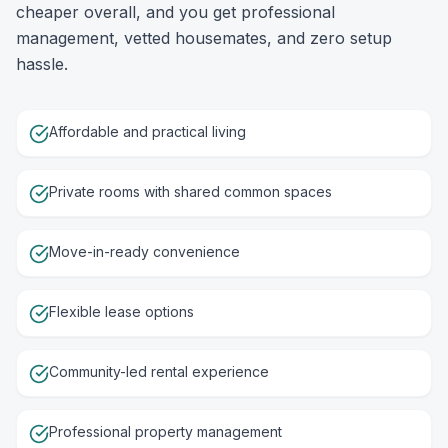
cheaper overall, and you get professional
management, vetted housemates, and zero setup
hassle.
Affordable and practical living
Private rooms with shared common spaces
Move-in-ready convenience
Flexible lease options
Community-led rental experience
Professional property management