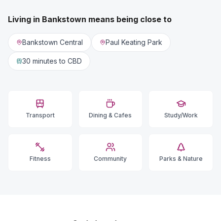
Living in
Bankstown
means being close to
Bankstown Central
Paul Keating Park
30 minutes
to CBD
Transport
Dining & Cafes
Study/Work
Fitness
Community
Parks & Nature