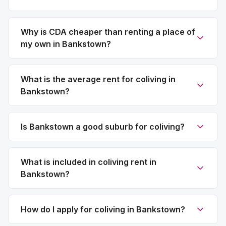
Why is CDA cheaper than renting a place of
my own in Bankstown?
What is the average rent for coliving in
Bankstown?
Is Bankstown a good suburb for coliving?
What is included in coliving rent in
Bankstown?
How do I apply for coliving in Bankstown?