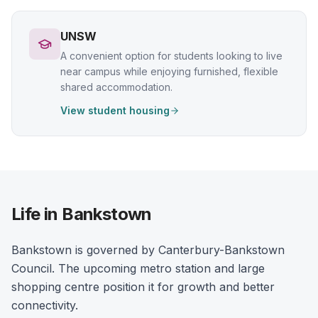
UNSW
A convenient option for students looking to live
near campus while enjoying furnished, flexible
shared accommodation.
View student housing
Life in Bankstown
Bankstown is governed by Canterbury-Bankstown
Council. The upcoming metro station and large
shopping centre position it for growth and better
connectivity.