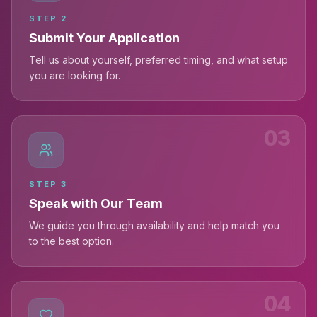
STEP
2
Submit Your Application
Tell us about yourself, preferred timing, and what setup
you are looking for.
03
STEP
3
Speak with Our Team
We guide you through availability and help match you
to the best option.
04