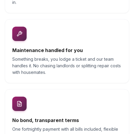
in.
Maintenance handled for you
Something breaks, you lodge a ticket and our team
handles it. No chasing landlords or splitting repair costs
with housemates.
No bond, transparent terms
One fortnightly payment with all bills included, flexible