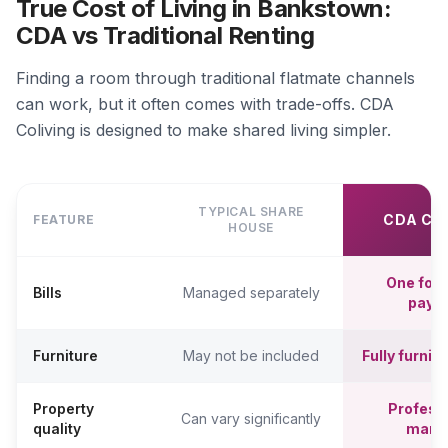
True Cost of Living in Bankstown:
CDA vs Traditional Renting
Finding a room through traditional flatmate channels
can work, but it often comes with trade-offs. CDA
Coliving is designed to make shared living simpler.
TYPICAL SHARE
CDA CO
FEATURE
HOUSE
One fort
Bills
Managed separately
paym
Furniture
May not be included
Fully furni
Property
Professi
Can vary significantly
quality
mana