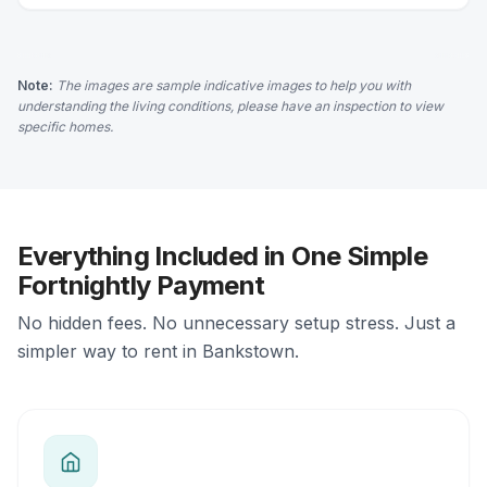
Note:
The images are sample indicative images to help you with
understanding the living conditions, please have an inspection to view
specific homes.
Everything Included in One Simple
Fortnightly Payment
No hidden fees. No unnecessary setup stress. Just a
simpler way to rent in Bankstown.