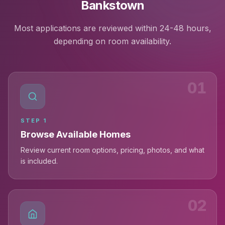
Bankstown
Most applications are reviewed within 24-48 hours,
depending on room availability.
01
STEP
1
Browse Available Homes
Review current room options, pricing, photos, and what
is included.
02