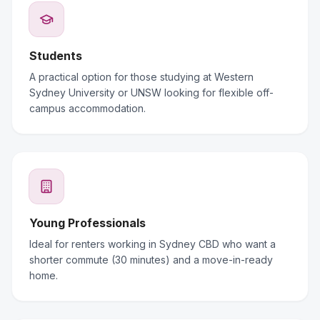
Students
A practical option for those studying at Western
Sydney University or UNSW looking for flexible off-
campus accommodation.
Young Professionals
Ideal for renters working in Sydney CBD who want a
shorter commute (30 minutes) and a move-in-ready
home.