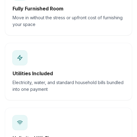
Fully Furnished Room
Move in without the stress or upfront cost of furnishing
your space
Utilities Included
Electricity, water, and standard household bills bundled
into one payment