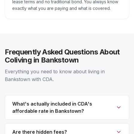
lease terms and no traditional bond. You always know
exactly what you are paying and what is covered.
Frequently Asked Questions About
Coliving in Bankstown
Everything you need to know about living in
Bankstown with CDA.
What's actually included in CDA's
affordable rate in Bankstown?
Are there hidden fees?