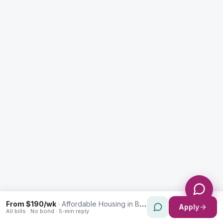
Enquiry Type *
City
Message *
Send Message
From $190/wk
·
Affordable Housing in Bankstown
Apply
All bills · No bond · 5-min reply