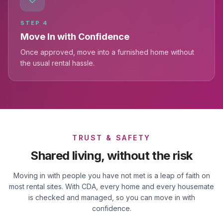
STEP
4
Move In with Confidence
Once approved, move into a furnished home without
the usual rental hassle.
TRUST & SAFETY
Shared living, without the risk
Moving in with people you have not met is a leap of faith on
most rental sites. With CDA, every home and every housemate
is checked and managed, so you can move in with
confidence.