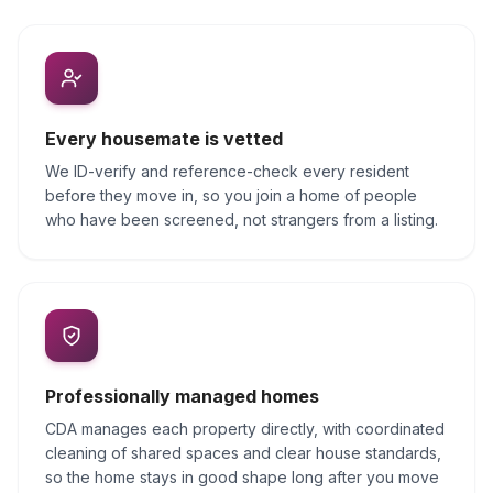
Every housemate is vetted
We ID-verify and reference-check every resident
before they move in, so you join a home of people
who have been screened, not strangers from a listing.
Professionally managed homes
CDA manages each property directly, with coordinated
cleaning of shared spaces and clear house standards,
so the home stays in good shape long after you move