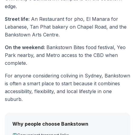
edge.
Street life:
An Restaurant for pho, El Manara for
Lebanese, Tan Phat bakery on Chapel Road, and the
Bankstown Arts Centre.
On the weekend:
Bankstown Bites food festival, Yeo
Park nearby, and Metro access to the CBD when
complete.
For anyone considering coliving in Sydney, Bankstown
is often a smart place to start because it combines
accessibility, flexibility, and local lifestyle in one
suburb.
Why people choose Bankstown