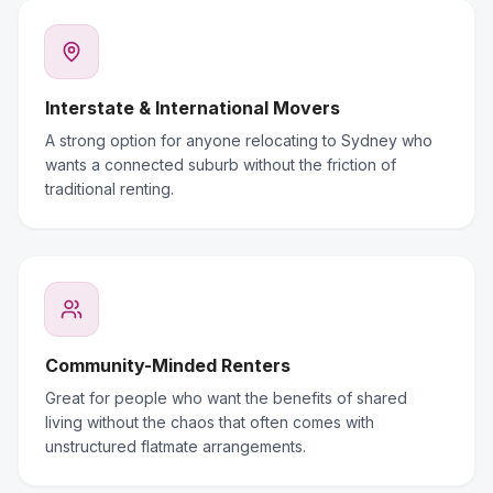
Interstate & International Movers
A strong option for anyone relocating to Sydney who
wants a connected suburb without the friction of
traditional renting.
Community-Minded Renters
Great for people who want the benefits of shared
living without the chaos that often comes with
unstructured flatmate arrangements.