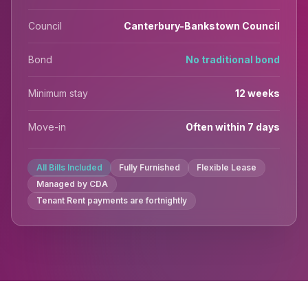
Council
Canterbury-Bankstown Council
Bond
No traditional bond
Minimum stay
12 weeks
Move-in
Often within 7 days
All Bills Included
Fully Furnished
Flexible Lease
Managed by CDA
Tenant Rent payments are fortnightly