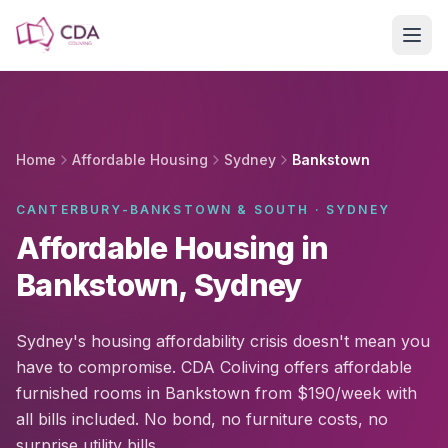
Skip to main content
Home
Affordable Housing
Sydney
Bankstown
CANTERBURY-BANKSTOWN & SOUTH · SYDNEY
Affordable Housing in
Bankstown, Sydney
Sydney's housing affordability crisis doesn't mean you
have to compromise. CDA Coliving offers affordable
furnished rooms in Bankstown from $190/week with
all bills included. No bond, no furniture costs, no
surprise utility bills.