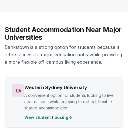
Student Accommodation Near Major
Universities
Bankstown is a strong option for students because it
offers access to major education hubs while providing
a more flexible off-campus living experience.
Western Sydney University
A convenient option for students looking to live
near campus while enjoying furnished, flexible
shared accommodation.
View student housing