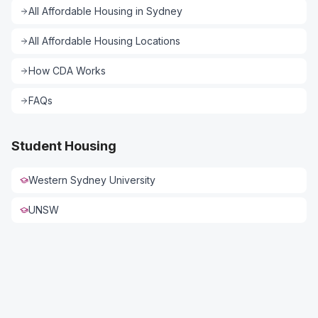
All
Affordable Housing
in
Sydney
All
Affordable Housing
Locations
How CDA Works
FAQs
Student Housing
Western Sydney University
UNSW