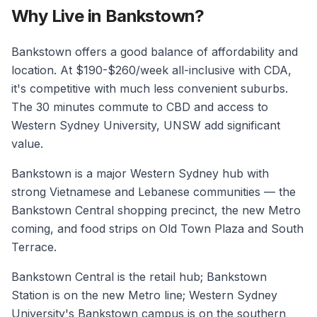
Why Live in Bankstown?
Bankstown offers a good balance of affordability and
location. At $190-$260/week all-inclusive with CDA,
it's competitive with much less convenient suburbs.
The 30 minutes commute to CBD and access to
Western Sydney University, UNSW add significant
value.
Bankstown is a major Western Sydney hub with
strong Vietnamese and Lebanese communities — the
Bankstown Central shopping precinct, the new Metro
coming, and food strips on Old Town Plaza and South
Terrace.
Bankstown Central is the retail hub; Bankstown
Station is on the new Metro line; Western Sydney
University's Bankstown campus is on the southern