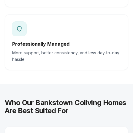
Professionally Managed
More support, better consistency, and less day-to-day
hassle
Who Our Bankstown Coliving Homes
Are Best Suited For