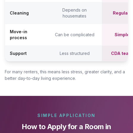
Depends on
Cleaning
Regular c
housemates
Move-in
Can be complicated
Simpler,
process
Support
Less structured
CDA team
For many renters, this means less stress, greater clarity, and a
better day-to-day living experience.
SIMPLE APPLICATION
How to Apply for a Room in