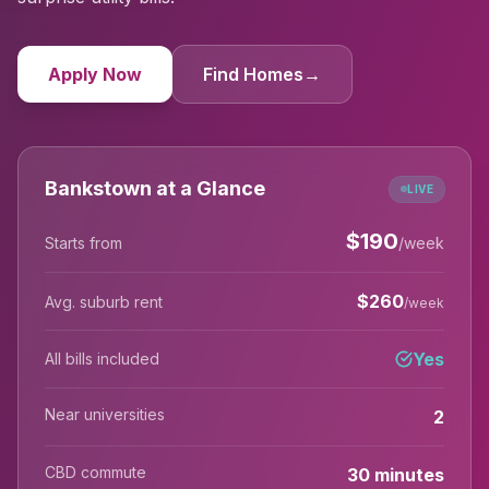
Apply Now
Find Homes
→
Bankstown at a Glance
LIVE
$
190
Starts from
/week
$
260
Avg. suburb rent
/week
Yes
All bills included
Near universities
2
CBD commute
30 minutes