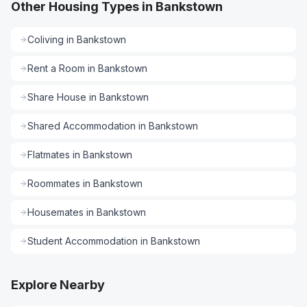
Other Housing Types in Bankstown
Coliving
in
Bankstown
Rent a Room
in
Bankstown
Share House
in
Bankstown
Shared Accommodation
in
Bankstown
Flatmates
in
Bankstown
Roommates
in
Bankstown
Housemates
in
Bankstown
Student Accommodation
in
Bankstown
Explore Nearby